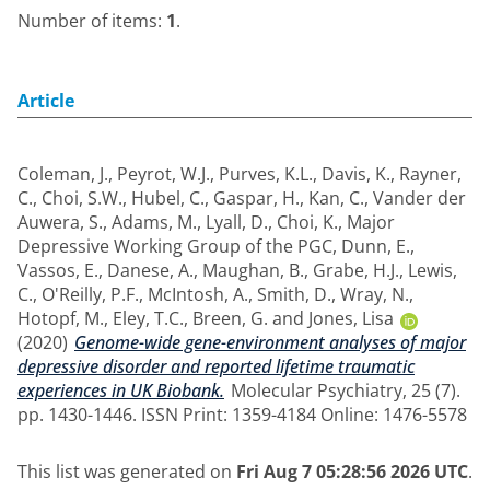
Number of items:
1
.
Article
Coleman, J.
,
Peyrot, W.J.
,
Purves, K.L.
,
Davis, K.
,
Rayner,
C.
,
Choi, S.W.
,
Hubel, C.
,
Gaspar, H.
,
Kan, C.
,
Vander der
Auwera, S.
,
Adams, M.
,
Lyall, D.
,
Choi, K.
,
Major
Depressive Working Group of the PGC
,
Dunn, E.
,
Vassos, E.
,
Danese, A.
,
Maughan, B.
,
Grabe, H.J.
,
Lewis,
C.
,
O'Reilly, P.F.
,
McIntosh, A.
,
Smith, D.
,
Wray, N.
,
Hotopf, M.
,
Eley, T.C.
,
Breen, G.
and
Jones, Lisa
(2020)
Genome-wide gene-environment analyses of major
depressive disorder and reported lifetime traumatic
experiences in UK Biobank.
Molecular Psychiatry, 25 (7).
pp. 1430-1446. ISSN Print: 1359-4184 Online: 1476-5578
This list was generated on
Fri Aug 7 05:28:56 2026 UTC
.