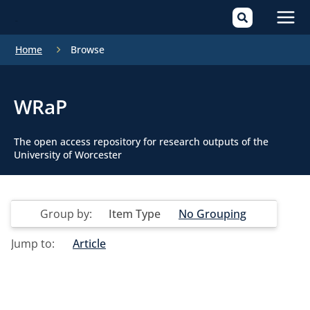
Mai
Home
Browse
Men
WRaP
The open access repository for research outputs of the
University of Worcester
Group by:
Item Type
No Grouping
Jump to:
Article