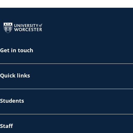
Return to the homepage
Get in touch
Quick links
Students
Staff