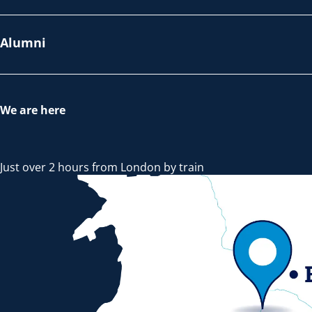
Alumni
We are here
Just over 2 hours from London by train