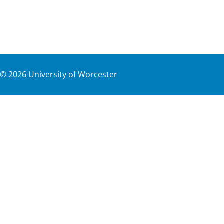
©
2026
University of Worcester