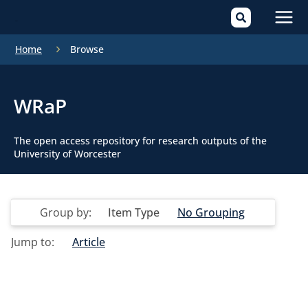
Mai
Home
Browse
Men
WRaP
The open access repository for research outputs of the
University of Worcester
Group by:
Item Type
No Grouping
Jump to:
Article