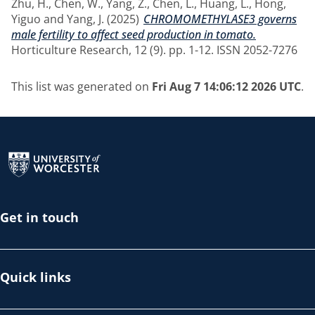
Zhu, H.
,
Chen, W.
,
Yang, Z.
,
Chen, L.
,
Huang, L.
,
Hong,
Yiguo
and
Yang, J.
(2025)
CHROMOMETHYLASE3 governs
male fertility to affect seed production in tomato.
Horticulture Research, 12 (9). pp. 1-12. ISSN 2052-7276
This list was generated on
Fri Aug 7 14:06:12 2026 UTC
.
Return to the homepage
Get in touch
Quick links