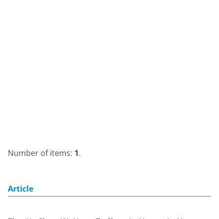
Number of items:
1
.
Article