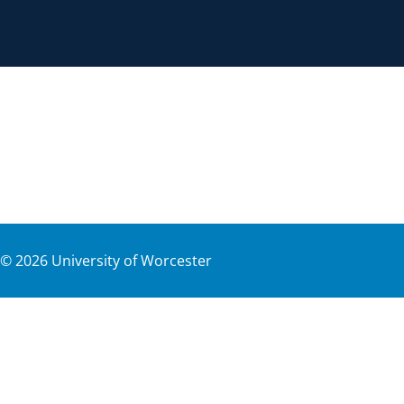
©
2026
University of Worcester