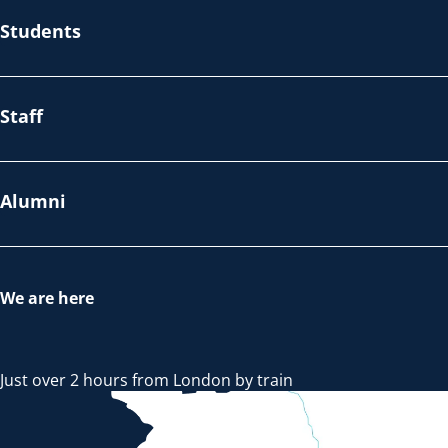
Students
Staff
Alumni
We are here
Just over 2 hours from London by train