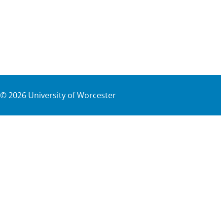
©
2026
University of Worcester