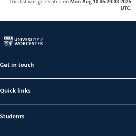
This list was generated on
Mon Aug 10 06:20:08 2026
UTC
.
Return to the homepage
Get in touch
Quick links
Students