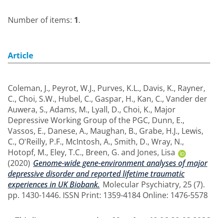
Number of items:
1
.
Article
Coleman, J.
,
Peyrot, W.J.
,
Purves, K.L.
,
Davis, K.
,
Rayner,
C.
,
Choi, S.W.
,
Hubel, C.
,
Gaspar, H.
,
Kan, C.
,
Vander der
Auwera, S.
,
Adams, M.
,
Lyall, D.
,
Choi, K.
,
Major
Depressive Working Group of the PGC
,
Dunn, E.
,
Vassos, E.
,
Danese, A.
,
Maughan, B.
,
Grabe, H.J.
,
Lewis,
C.
,
O'Reilly, P.F.
,
McIntosh, A.
,
Smith, D.
,
Wray, N.
,
Hotopf, M.
,
Eley, T.C.
,
Breen, G.
and
Jones, Lisa
(2020)
Genome-wide gene-environment analyses of major
depressive disorder and reported lifetime traumatic
experiences in UK Biobank.
Molecular Psychiatry, 25 (7).
pp. 1430-1446. ISSN Print: 1359-4184 Online: 1476-5578