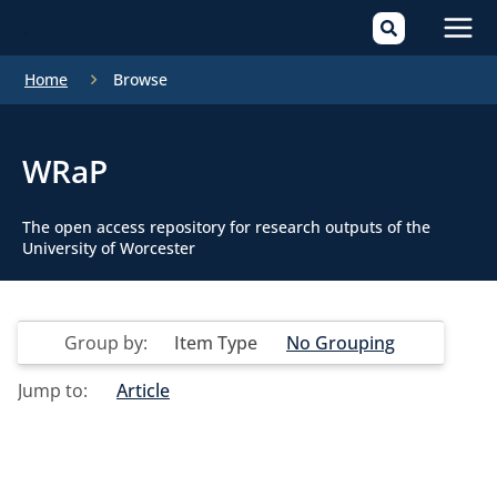
Mai
Home
Browse
Men
WRaP
The open access repository for research outputs of the
University of Worcester
Group by:
Item Type
No Grouping
Jump to:
Article