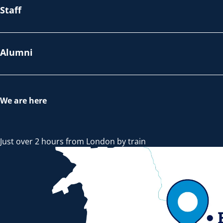
Staff
Alumni
We are here
Just over 2 hours from London by train