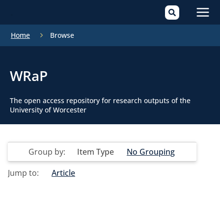
Mai
Home
Browse
Men
WRaP
The open access repository for research outputs of the
University of Worcester
Group by:
Item Type
No Grouping
Jump to:
Article