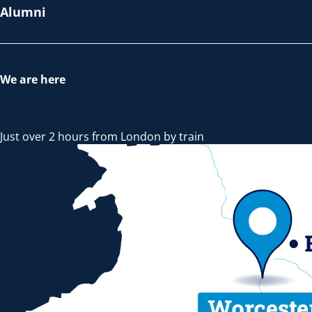
Alumni
We are here
Just over 2 hours from London by train