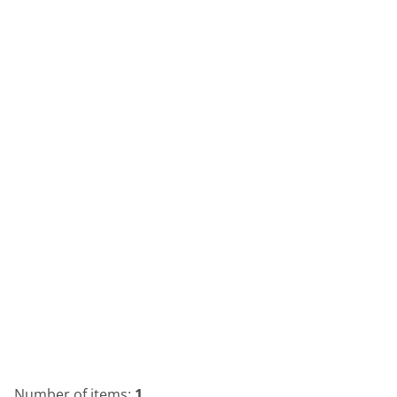
Number of items:
1
.