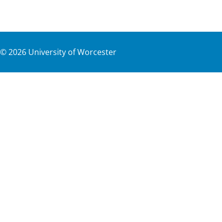
©
2026
University of Worcester