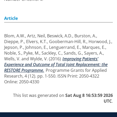
Article
Blom, A.W.
,
Artz, Neil
,
Beswick, A.D.
,
Burston, A.
,
Dieppe, P.
,
Elvers, K.T.
,
Gooberman-Hill, R.
,
Horwood, J.
,
Jepson, P.
,
Johnson, E.
,
Lenguerrand, E.
,
Marques, E.
,
Noble, S.
,
Pyke, M.
,
Sackley, C.
,
Sands, G.
,
Sayers, A.
,
Wells, V.
and
Wylde, V.
(2016)
Improving Patients’
Experience and Outcome of Total Joint Replacement: the
RESTORE Programme.
Programme Grants for Applied
Research, 4 (12). pp. 1-550. ISSN Print: 2050-4322
Online: 2050-4330
This list was generated on
Sat Aug 8 16:53:59 2026
UTC
.