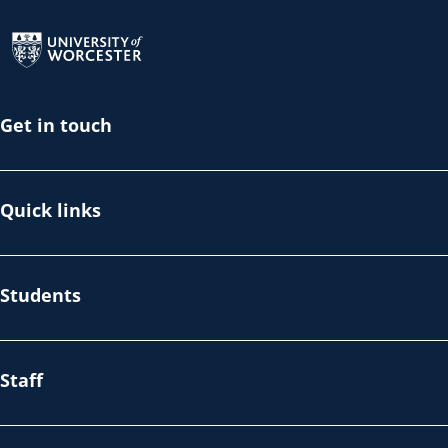
Return to the homepage
Get in touch
Quick links
Students
Staff