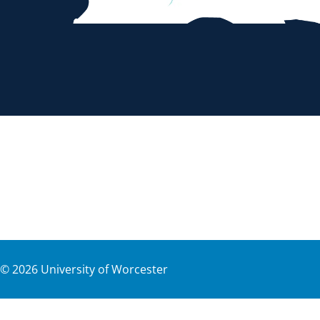
©
2026
University of Worcester