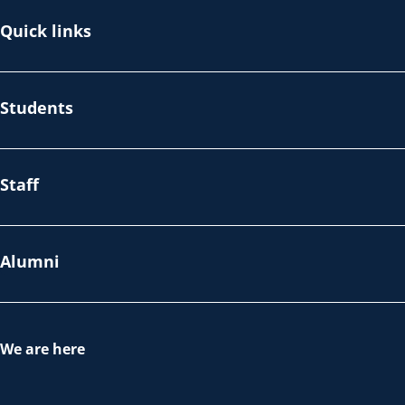
Quick links
Students
Staff
Alumni
We are here