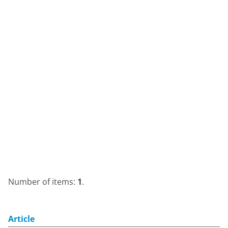
Number of items:
1
.
Article