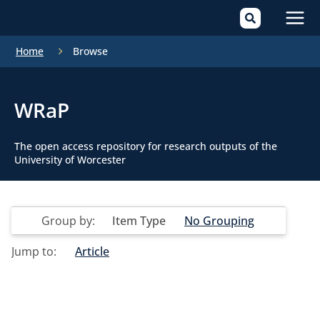
Mai
Home
Browse
Men
WRaP
The open access repository for research outputs of the
University of Worcester
Group by:
Item Type
No Grouping
Jump to:
Article