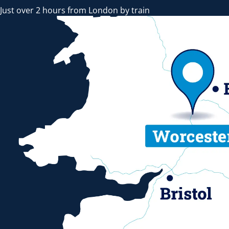
Just over 2 hours from London by train