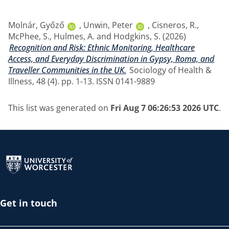
Molnár, Győző
,
Unwin, Peter
,
Cisneros, R.
,
McPhee, S.
,
Hulmes, A.
and
Hodgkins, S.
(2026)
Recognition and Risk: Ethnic Monitoring, Healthcare
Access, and Everyday Discrimination in Gypsy, Roma, and
Traveller Communities in the UK.
Sociology of Health &
Illness, 48 (4). pp. 1-13. ISSN 0141-9889
This list was generated on
Fri Aug 7 06:26:53 2026 UTC
.
Return to the homepage
Get in touch