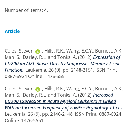
Number of items:
4
.
Article
Coles, Steven
,
Hills, R.K.
,
Wang, E.C.Y.
,
Burnett, A.K.
,
Man, S.
,
Darley, R.L.
and
Tonks, A.
(2012)
Expression of
CD200 on AML Blasts Directly Suppresses Memory T-cell
Function.
Leukemia, 26 (9). pp. 2148-2151. ISSN Print:
0887-6924 Online: 1476-5551
Coles, Steven
,
Hills, R.K.
,
Wang, E.C.Y.
,
Burnett, A.K.
,
Man, S.
,
Darley, R.L.
and
Tonks, A.
(2012)
Increased
CD200 Expression in Acute Myeloid Leukemia is Linked
With an Increased Frequency of FoxP3+ Regulatory T Cells.
Leukemia, 26 (9). pp. 2146-2148. ISSN Print: 0887-6924
Online: 1476-5551