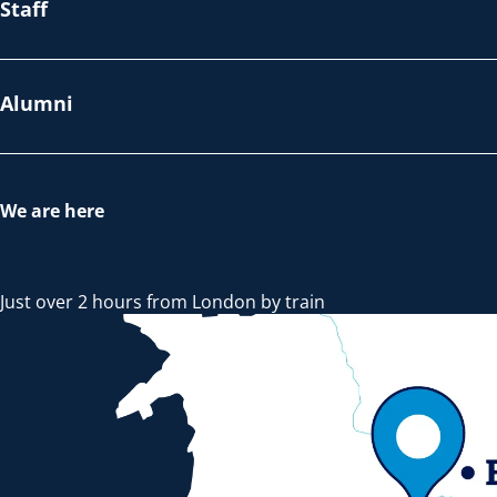
Staff
Alumni
We are here
Just over 2 hours from London by train