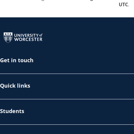
UTC
.
Return to the homepage
Get in touch
Quick links
Students