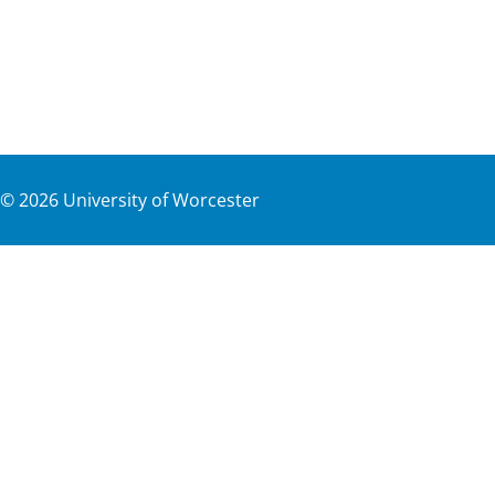
©
2026
University of Worcester