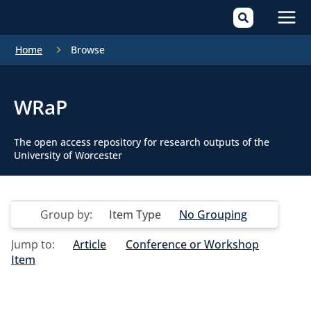
Mai
Home
Browse
Men
WRaP
The open access repository for research outputs of the
University of Worcester
Group by:
Item Type
No Grouping
Jump to:
Article
Conference or Workshop
Item