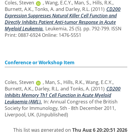
Coles, Steven
,
Wang, E.C.Y.
,
Man, S.
,
Hills, R.K.
,
Burnett, A.K.
,
Tonks, A.
and
Darley, R.L.
(2011)
CD200
Expression Suppresses Natural Killer Cell Function and
Directly Inhibits Patient Anti-tumor Response in Acute
Myeloid Leukemia.
Leukemia, 25 (5). pp. 792-799. ISSN
Print: 0887-6924 Online: 1476-5551
Conference or Workshop Item
Coles, Steven
,
Man, S.
,
Hills, R.K.
,
Wang, E.C.Y.
,
Burnett, A.K.
,
Darley, R.L.
and
Tonks, A.
(2011)
CD200
Inhibits Memory Th1 Cell Function in Acute Myeloid
Leukaemia (AML).
In: Annual Congress of the British
Society for Immunology, 5th - 8th December 2011,
Liverpool, UK. (Unpublished)
This list was generated on
Thu Aug 6 20:20:51 2026