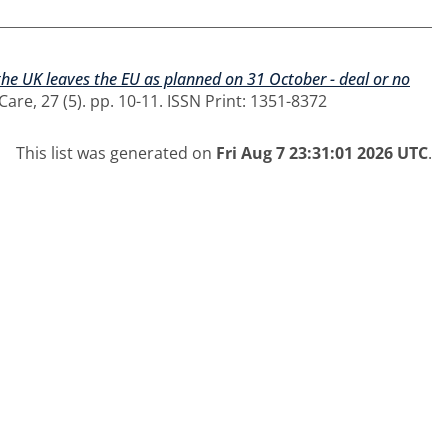
 the UK leaves the EU as planned on 31 October - deal or no
are, 27 (5). pp. 10-11. ISSN Print: 1351-8372
This list was generated on
Fri Aug 7 23:31:01 2026 UTC
.