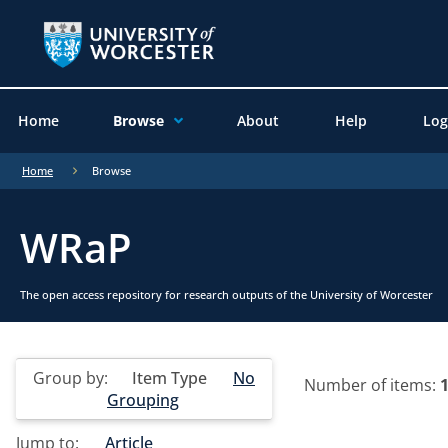
Home
Browse
About
Help
Log
Home
Browse
WRaP
The open access repository for research outputs of the University of Worcester
Group by:
Item Type
No
Number of items:
Grouping
Jump to:
Article