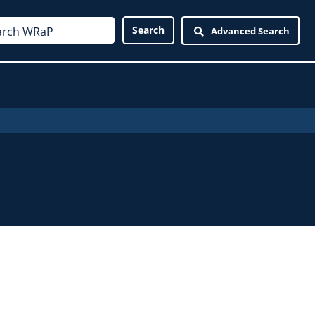
Advanced Search