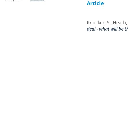
Article
Knocker, S.
,
Heath,
deal - what will be 