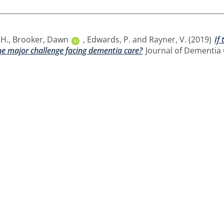
 H.
,
Brooker, Dawn
,
Edwards, P.
and
Rayner, V.
(2019)
If
the major challenge facing dementia care?
Journal of Dementia C