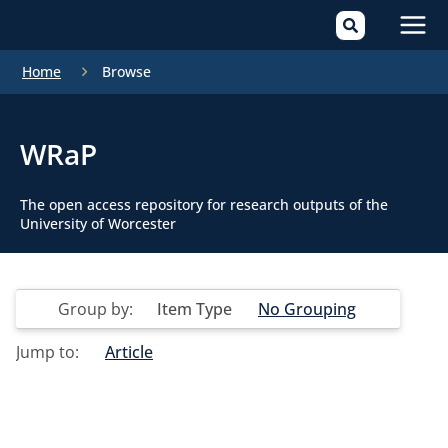
Mai
Home
Browse
Men
WRaP
The open access repository for research outputs of the
University of Worcester
Group by:
Item Type
No Grouping
Jump to:
Article