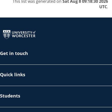
This list was generated on
Sat Aug 8 09:18:30 2026
UTC
.
Return to the homepage
Get in touch
Quick links
Students