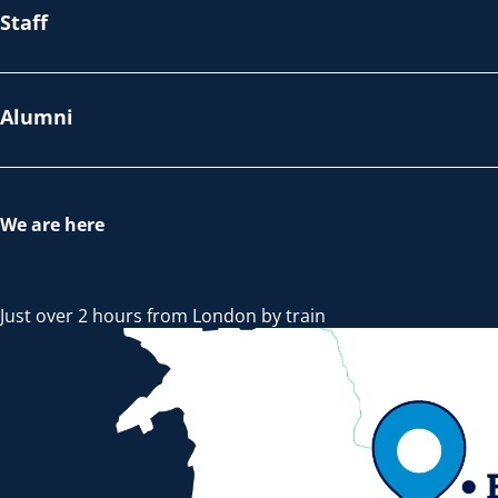
Staff
Alumni
We are here
Just over 2 hours from London by train