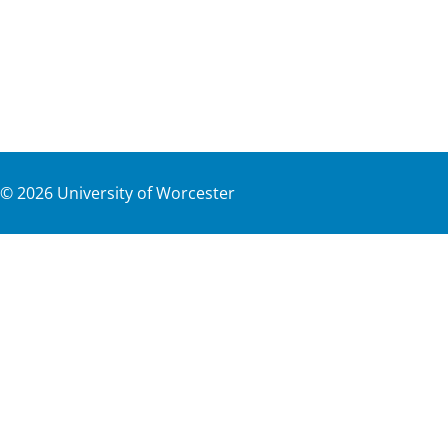
©
2026
University of Worcester