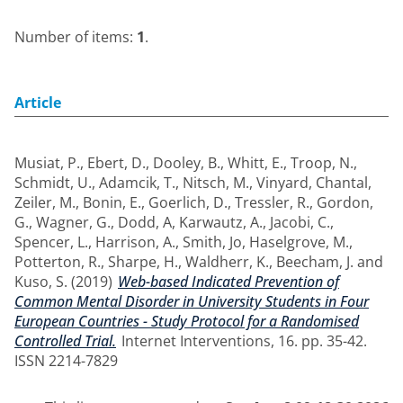
Number of items:
1
.
Article
Musiat, P.
,
Ebert, D.
,
Dooley, B.
,
Whitt, E.
,
Troop, N.
,
Schmidt, U.
,
Adamcik, T.
,
Nitsch, M.
,
Vinyard, Chantal
,
Zeiler, M.
,
Bonin, E.
,
Goerlich, D.
,
Tressler, R.
,
Gordon,
G.
,
Wagner, G.
,
Dodd, A
,
Karwautz, A.
,
Jacobi, C.
,
Spencer, L.
,
Harrison, A.
,
Smith, Jo
,
Haselgrove, M.
,
Potterton, R.
,
Sharpe, H.
,
Waldherr, K.
,
Beecham, J.
and
Kuso, S.
(2019)
Web-based Indicated Prevention of
Common Mental Disorder in University Students in Four
European Countries - Study Protocol for a Randomised
Controlled Trial.
Internet Interventions, 16. pp. 35-42.
ISSN 2214-7829