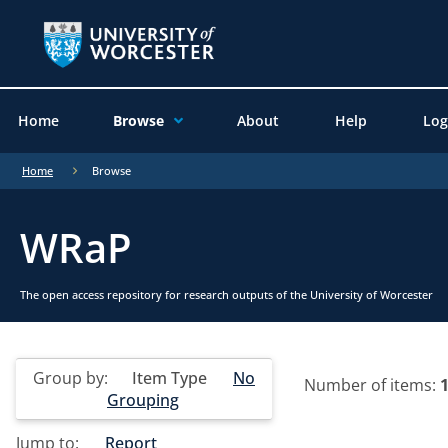
Home
Browse
About
Help
Log
Home
Browse
WRaP
The open access repository for research outputs of the University of Worcester
Group by:
Item Type
No
Number of items:
Grouping
Jump to:
Report