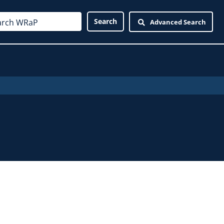
Advanced Search