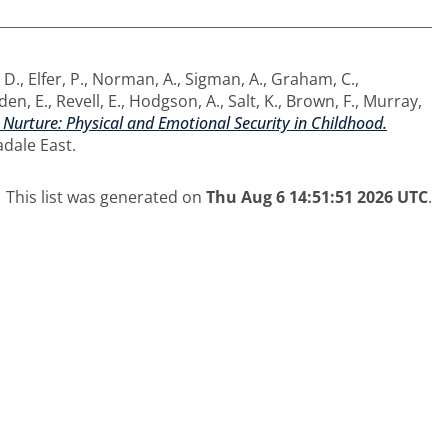
 D.
,
Elfer, P.
,
Norman, A.
,
Sigman, A.
,
Graham, C.
,
en, E.
,
Revell, E.
,
Hodgson, A.
,
Salt, K.
,
Brown, F.
,
Murray,
 Nurture: Physical and Emotional Security in Childhood.
adale East.
This list was generated on
Thu Aug 6 14:51:51 2026 UTC
.