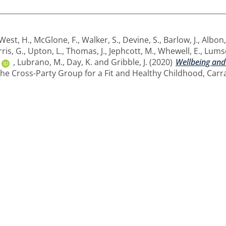
West, H.
,
McGlone, F.
,
Walker, S.
,
Devine, S.
,
Barlow, J.
,
Albon,
ris, G.
,
Upton, L.
,
Thomas, J.
,
Jephcott, M.
,
Whewell, E.
,
Lumsd
,
Lubrano, M.
,
Day, K.
and
Gribble, J.
(2020)
Wellbeing and
The Cross-Party Group for a Fit and Healthy Childhood, Carr