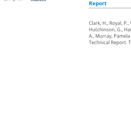
Report
Clark, H.
,
Royal, P.
,
Hutchinson, G.
,
Har
A.
,
Murray, Pamela
Technical Report. 