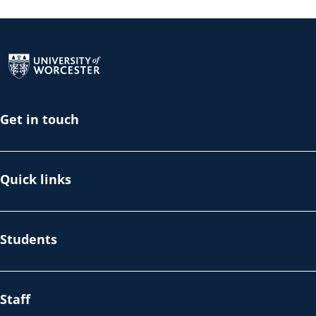
Return to the homepage
Get in touch
Quick links
Students
Staff