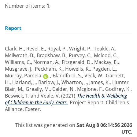
Number of items:
1
.
Report
Clark, H.
,
Revel, E.
,
Royal, P.
,
Wright, P.
,
Teakle, A.
,
Mcilwrath, B.
,
Bradshaw, B.
,
Purvey, C.
,
Mcleod, C.
,
Williams, C.
,
Norman, A.
,
Fitzgerald, D.
,
Mackay, E.
,
Musgrave, J.
,
Peckham, K.
,
Howells, K.
,
Pagden, L.
,
Murray, Pamela
,
Blandford, S.
,
Veck, W.
,
Garnett,
H.
,
Harland, J.
,
Barlow, J.
,
Wharton, J.
,
James, K.
,
Hunter
Blair, M.
,
Greally, M.
,
Calder, N.
,
Mcglone, F.
,
Godfrey, K.
,
Beswick, T.
and
Veale, V.
(2021)
The Health & Wellbeing
of Children in the Early Years.
Project Report. Children's
Alliance, Exeter.
This list was generated on
Sat Aug 8 06:14:56 2026
UTC
.