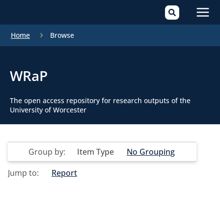
Mai
Home
Browse
Men
WRaP
The open access repository for research outputs of the
University of Worcester
Group by:
Item Type
No Grouping
Jump to:
Report