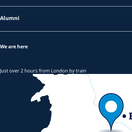
Alumni
We are here
Just over 2 hours from London by train