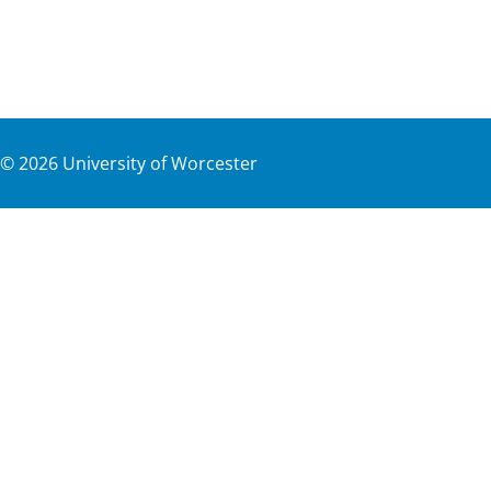
©
2026
University of Worcester