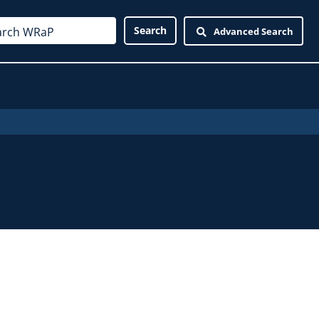
Advanced Search