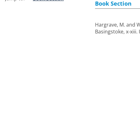
Book Section
Hargrave, M.
and
W
Basingstoke, x-xiii