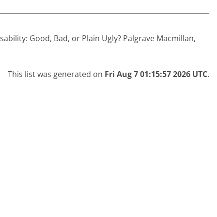
sability: Good, Bad, or Plain Ugly? Palgrave Macmillan,
This list was generated on
Fri Aug 7 01:15:57 2026 UTC
.