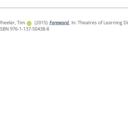
heeler, Tim
(2015)
Foreword.
In: Theatres of Learning Di
. ISBN 976-1-137-50438-8