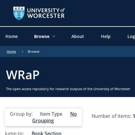
Home
Browse
About
Help
Log
Home
Browse
WRaP
The open access repository for research outputs of the University of Worcester
Group by:
Item Type
No
Number of items:
Grouping
Jump to:
Book Section