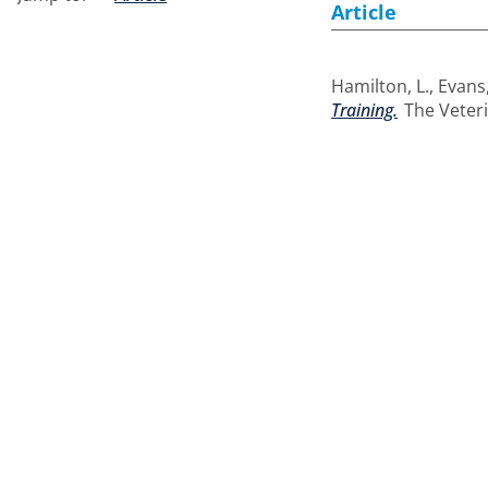
Article
Hamilton, L.
,
Evans,
Training.
The Veteri