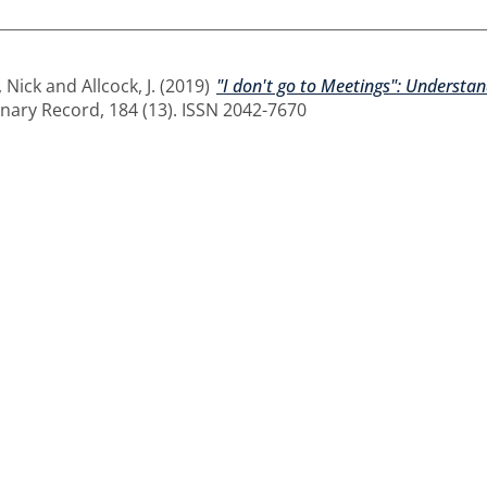
 Nick
and
Allcock, J.
(2019)
"I don't go to Meetings": Understa
nary Record, 184 (13). ISSN 2042-7670