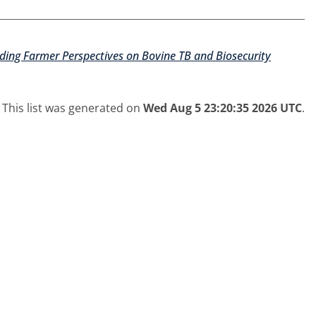
nding Farmer Perspectives on Bovine TB and Biosecurity
This list was generated on
Wed Aug 5 23:20:35 2026 UTC
.