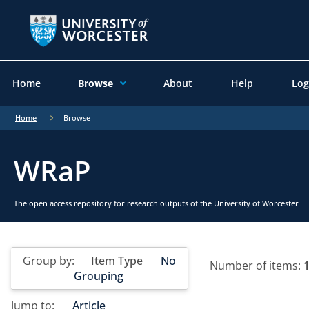
Home
Browse
About
Help
Log
Home
Browse
WRaP
The open access repository for research outputs of the University of Worcester
Group by:
Item Type
No
Number of items:
Grouping
Jump to:
Article