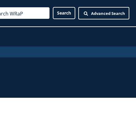
Advanced Search