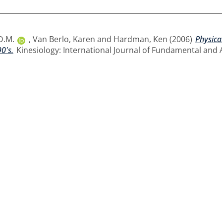
D.M.
,
Van Berlo, Karen
and
Hardman, Ken
(2006)
Physica
0's.
Kinesiology: International Journal of Fundamental and A