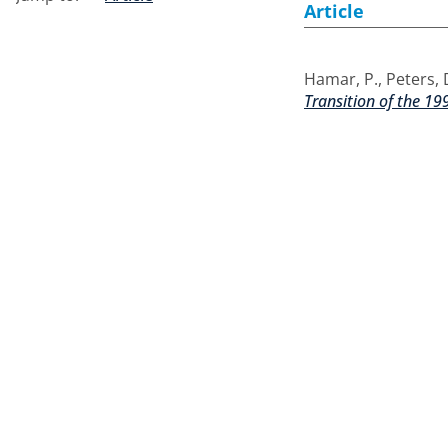
Article
Hamar, P.
,
Peters, 
Transition of the 199