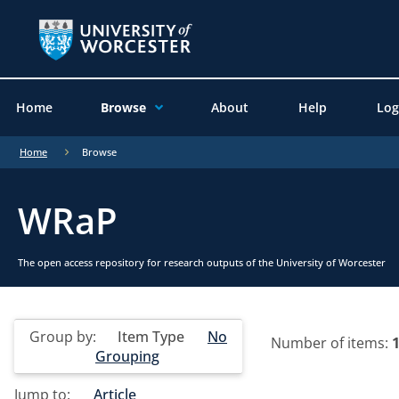
Home
Browse
About
Help
Log
Home
Browse
WRaP
The open access repository for research outputs of the University of Worcester
Group by:
Item Type
No
Number of items:
Grouping
Jump to:
Article