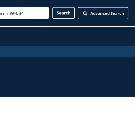
Advanced Search