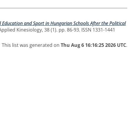
l Education and Sport in Hungarian Schools After the Political
pplied Kinesiology, 38 (1). pp. 86-93. ISSN 1331-1441
This list was generated on
Thu Aug 6 16:16:25 2026 UTC
.