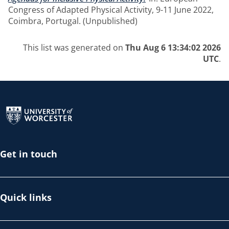
Congress of Adapted Physical Activity, 9-11 June 2022,
Coimbra, Portugal. (Unpublished)
This list was generated on
Thu Aug 6 13:34:02 2026
UTC
.
Return to the homepage
Get in touch
Quick links