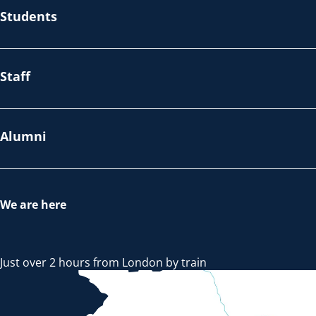
Students
Staff
Alumni
We are here
Just over 2 hours from London by train