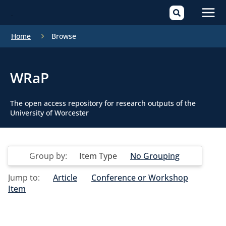
Mai
Home
Browse
Men
WRaP
The open access repository for research outputs of the
University of Worcester
Group by:
Item Type
No Grouping
Jump to:
Article
Conference or Workshop
Item