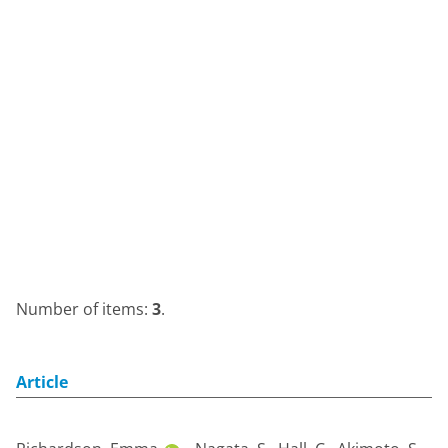
Number of items:
3
.
Article