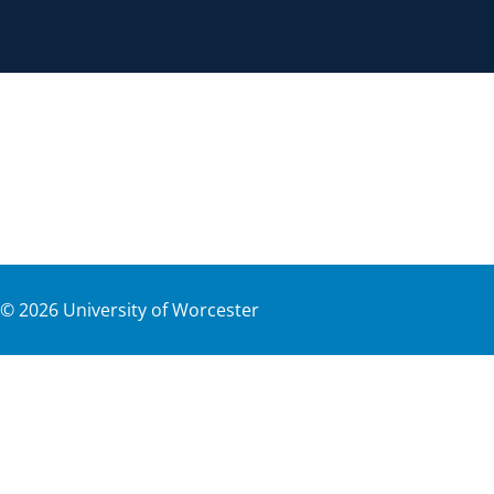
©
2026
University of Worcester