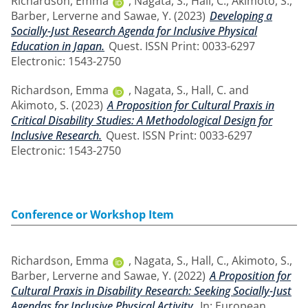
Richardson, Emma
,
Nagata, S.
,
Hall, C.
,
Akimoto, S.
,
Barber, Lerverne
and
Sawae, Y.
(2023)
Developing a
Socially-Just Research Agenda for Inclusive Physical
Education in Japan.
Quest. ISSN Print: 0033-6297
Electronic: 1543-2750
Richardson, Emma
,
Nagata, S.
,
Hall, C.
and
Akimoto, S.
(2023)
A Proposition for Cultural Praxis in
Critical Disability Studies: A Methodological Design for
Inclusive Research.
Quest. ISSN Print: 0033-6297
Electronic: 1543-2750
Conference or Workshop Item
Richardson, Emma
,
Nagata, S.
,
Hall, C.
,
Akimoto, S.
,
Barber, Lerverne
and
Sawae, Y.
(2022)
A Proposition for
Cultural Praxis in Disability Research: Seeking Socially-Just
Agendas for Inclusive Physical Activity.
In: European