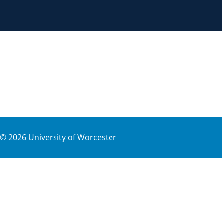
©
2026
University of Worcester