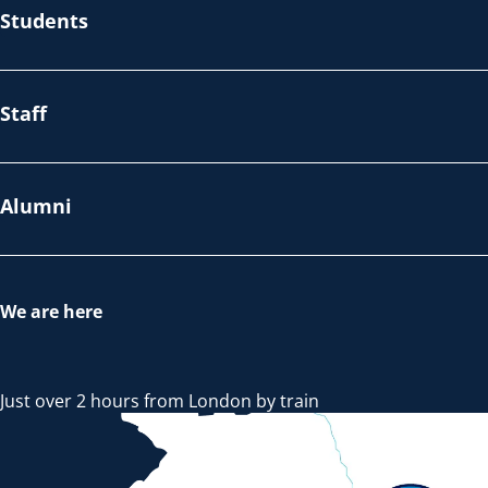
Students
Staff
Alumni
We are here
Just over 2 hours from London by train