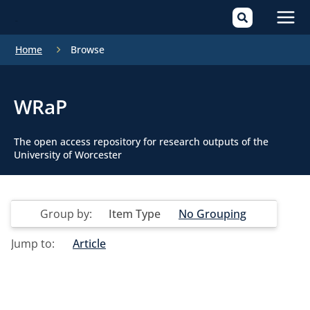
Mai
Home
Browse
Men
WRaP
The open access repository for research outputs of the
University of Worcester
Group by:
Item Type
No Grouping
Jump to:
Article