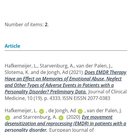
Number of items:
2
.
Article
Hafkemeijer, L.
,
Starvenburg, A.
,
van der Palen, J.
,
Slotema, K.
and
de Jongh, Ad
(2021)
Does EMDR Therapy
Have an Effect on Memories of Emotional Abuse, Neglect
and Other Types of Adverse Events in Patients with a
Personality Disorder? Preliminary Data.
Journal of Clinical
Medicine, 10 (19). p. 4333. ISSN EISSN 2077-0383
Hafkemeijer, L.
,
de Jongh, Ad
,
van der Palen, J.
and
Starrenburg, A.
(2020)
Eye movement
desensitization and reprocessing (EMDR) in patients with a
personality disorder.
European Journal of