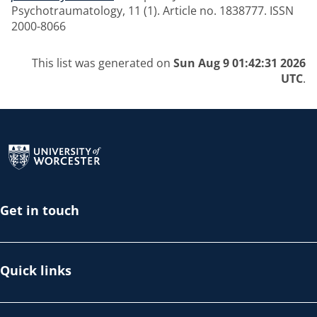
Psychotraumatology, 11 (1). Article no. 1838777. ISSN
2000-8066
This list was generated on
Sun Aug 9 01:42:31 2026
UTC
.
Return to the homepage
Get in touch
Quick links