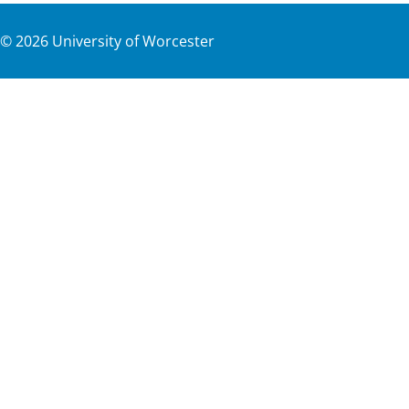
©
2026
University of Worcester