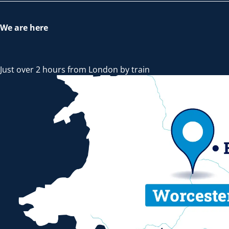
We are here
Just over 2 hours from London by train