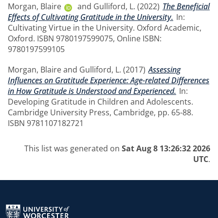
Morgan, Blaire
and
Gulliford, L.
(2022)
The Beneficial
Effects of Cultivating Gratitude in the University.
In:
Cultivating Virtue in the University. Oxford Academic,
Oxford. ISBN 9780197599075, Online ISBN:
9780197599105
Morgan, Blaire
and
Gulliford, L.
(2017)
Assessing
Influences on Gratitude Experience: Age-related Differences
in How Gratitude is Understood and Experienced.
In:
Developing Gratitude in Children and Adolescents.
Cambridge University Press, Cambridge, pp. 65-88.
ISBN 9781107182721
This list was generated on
Sat Aug 8 13:26:32 2026
UTC
.
Return to the homepage