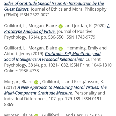
Sides of Gratitude Special Issue: An Introduction by the
Guest Editors.
Journal of Ethics and Moral Philosophy
(ZEMO). ISSN 2522-0071
Gulliford, L.
,
Morgan, Blaire
and
Jordan, K.
(2020)
A
Prototype Analysis of Virtue.
Journal of Positive
Psychology, 16 (4). pp. 536-550. ISSN 1743-9779
Gulliford, L.
,
Morgan, Blaire
,
Hemming, Emily
and
Abbott, Jenny
(2019)
Gratitude, Self-Monitoring and
Social Intelligence: A Prosocial Relationship?
Current
Psychology, 38 (4). pp. 1021-1032. ISSN Print: 1046-1310
Online: 1936-4733
Morgan, Blaire
,
Gulliford, L.
and
Kristjánsson, K.
(2017)
A New Approach to Measuring Moral Virtues: The
Multi-Component Gratitude Measure.
Personality and
Individual Differences, 107. pp. 179-189. ISSN 0191-
8869
Morgan, Blaire
,
Gulliford, L.
and
Carr, D.
(2015)