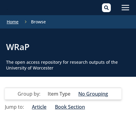
Mai
Home
Browse
Men
WRaP
The open access repository for research outputs of the
University of Worcester
Group by:
Item Type
No Grouping
Jump to:
Article
Book Section