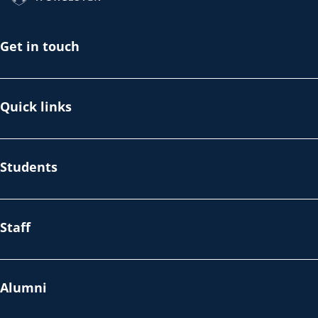
Get in touch
Quick links
Students
Staff
Alumni