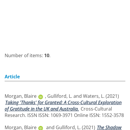
Number of items:
10
.
Article
Morgan, Blaire
,
Gulliford, L.
and
Waters, L.
(2021)
Taking 'Thanks' for Granted: A Cross-Cultural Exploration
of Gratitude in the UK and Australia.
Cross-Cultural
Research. ISSN ISSN: 1069-3971 Online ISSN: 1552-3578
Morgan, Blaire
and
Gulliford, L.
(2021)
The Shadow