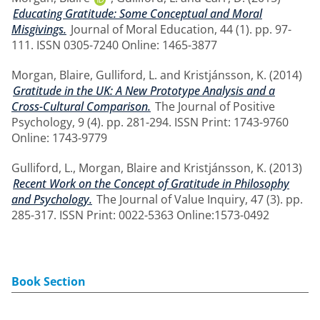
Educating Gratitude: Some Conceptual and Moral
Misgivings.
Journal of Moral Education, 44 (1). pp. 97-
111. ISSN 0305-7240 Online: 1465-3877
Morgan, Blaire
,
Gulliford, L.
and
Kristjánsson, K.
(2014)
Gratitude in the UK: A New Prototype Analysis and a
Cross-Cultural Comparison.
The Journal of Positive
Psychology, 9 (4). pp. 281-294. ISSN Print: 1743-9760
Online: 1743-9779
Gulliford, L.
,
Morgan, Blaire
and
Kristjánsson, K.
(2013)
Recent Work on the Concept of Gratitude in Philosophy
and Psychology.
The Journal of Value Inquiry, 47 (3). pp.
285-317. ISSN Print: 0022-5363 Online:1573-0492
Book Section