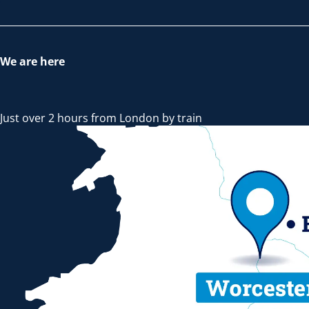
We are here
Just over 2 hours from London by train