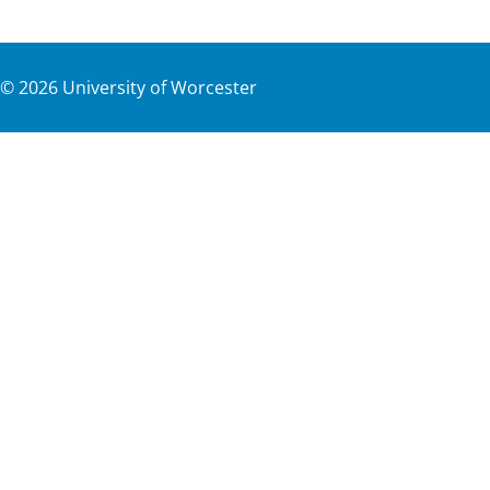
©
2026
University of Worcester