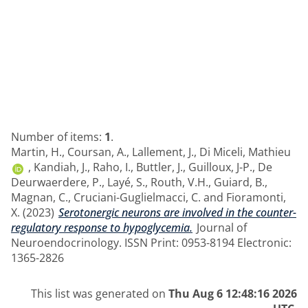
Number of items:
1
.
Martin, H.
,
Coursan, A.
,
Lallement, J.
,
Di Miceli, Mathieu
,
Kandiah, J.
,
Raho, I.
,
Buttler, J.
,
Guilloux, J-P.
,
De
Deurwaerdere, P.
,
Layé, S.
,
Routh, V.H.
,
Guiard, B.
,
Magnan, C.
,
Cruciani-Guglielmacci, C.
and
Fioramonti,
X.
(2023)
Serotonergic neurons are involved in the counter-
regulatory response to hypoglycemia.
Journal of
Neuroendocrinology. ISSN Print: 0953-8194 Electronic:
1365-2826
This list was generated on
Thu Aug 6 12:48:16 2026