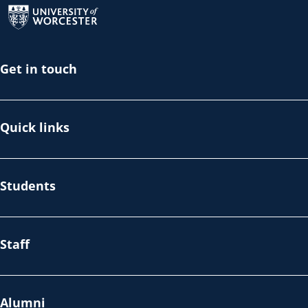
Get in touch
Quick links
Students
Staff
Alumni