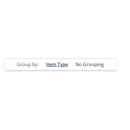
Group by:
Item Type
No Grouping