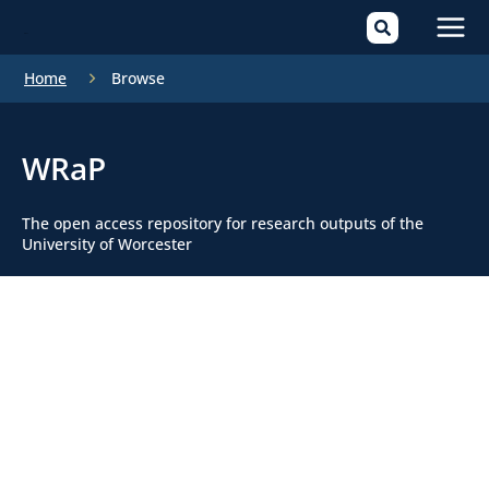
Mai
Home
Browse
Men
WRaP
The open access repository for research outputs of the
University of Worcester