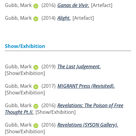
Gubb, Mark
(2016)
Ganas de Vivir.
[Artefact]
Gubb, Mark
(2014)
Alight.
[Artefact]
Show/Exhibition
Gubb, Mark
(2019)
The Last Judgement.
[Show/Exhibition]
Gubb, Mark
(2017)
MIGRANT Press (Revisited).
[Show/Exhibition]
Gubb, Mark
(2016)
Revelations: The Poison of Free
Thought Pt.II.
[Show/Exhibition]
Gubb, Mark
(2016)
Revelations (SYSON Gallery).
[Show/Exhibition]