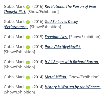
Gubb, Mark
(2016)
Revelations: The Poison of Free
Thought Pt. I.
[Show/Exhibition]
Gubb, Mark
(2016)
God So Loves Decay
(Performance).
[Show/Exhibition]
Gubb, Mark
(2015)
Freedom Lies.
[Show/Exhibition]
Gubb, Mark
(2014)
Pura Vida (Reykjavík).
[Show/Exhibition]
Gubb, Mark
(2014)
It All Began with Richard Burton.
[Show/Exhibition]
Gubb, Mark
(2014)
Metal Militia.
[Show/Exhibition]
Gubb, Mark
(2014)
History is Written by the Winners.
[Show/Exhibition]