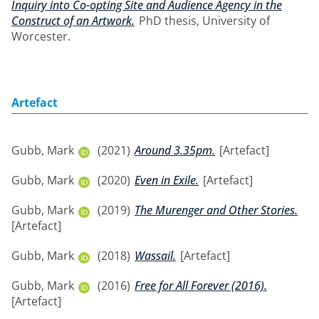
Inquiry into Co-opting Site and Audience Agency in the
Construct of an Artwork.
PhD thesis, University of
Worcester.
Artefact
Gubb, Mark
(2021)
Around 3.35pm.
[Artefact]
Gubb, Mark
(2020)
Even in Exile.
[Artefact]
Gubb, Mark
(2019)
The Murenger and Other Stories.
[Artefact]
Gubb, Mark
(2018)
Wassail.
[Artefact]
Gubb, Mark
(2016)
Free for All Forever (2016).
[Artefact]