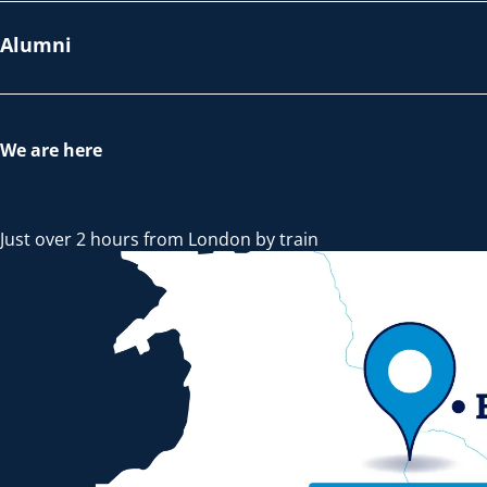
Alumni
We are here
Just over 2 hours from London by train