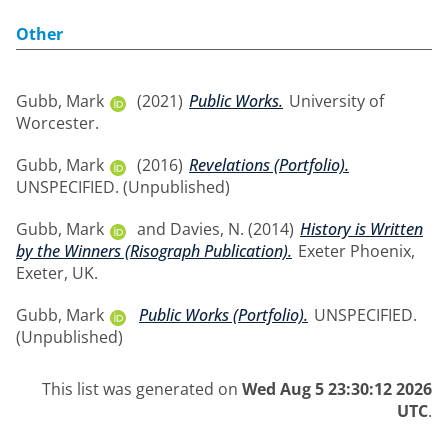
Other
Gubb, Mark
(2021)
Public Works.
University of
Worcester.
Gubb, Mark
(2016)
Revelations (Portfolio).
UNSPECIFIED. (Unpublished)
Gubb, Mark
and
Davies, N.
(2014)
History is Written
by the Winners (Risograph Publication).
Exeter Phoenix,
Exeter, UK.
Gubb, Mark
Public Works (Portfolio).
UNSPECIFIED.
(Unpublished)
This list was generated on
Wed Aug 5 23:30:12 2026
UTC
.