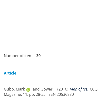
Number of items:
30
.
Article
Gubb, Mark
and
Gower, J.
(2016)
Man of Ice.
CCQ
Magazine, 11. pp. 28-33. ISSN 20536880