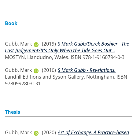
Book
Gubb, Mark
(2019)
S Mark Gubb/Derek Boshier - The
Last Judgement/It's Only When the Tide Goes Out...
MOSTYN, Llandudno, Wales. ISBN 978-1-9160794-0-3
Gubb, Mark
(2016)
S Mark Gubb - Revelations.
Landfill Editions and Syson Gallery, Nottingham. ISBN
9780992803131
Thesis
Gubb, Mark
(2020)
Art of Exchange: A Practice-based