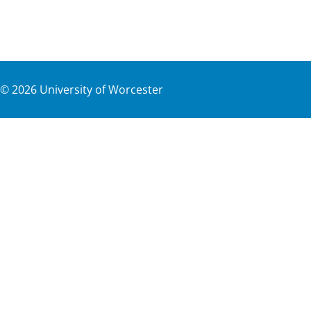
©
2026
University of Worcester