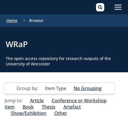
Mai
Home
Browse
Men
WRaP
The open access repository for research outputs of the
University of Worcester
Group by:
Item Type
No Grouping
Jump to:
Article
Conference or Workshop
Item
Book
Thesis
Artefact
Show/Exhibition
Other