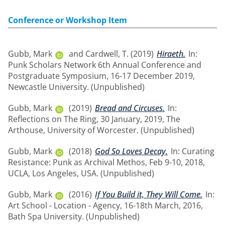
Conference or Workshop Item
Gubb, Mark
and
Cardwell, T.
(2019)
Hiraeth.
In:
Punk Scholars Network 6th Annual Conference and
Postgraduate Symposium, 16-17 December 2019,
Newcastle University. (Unpublished)
Gubb, Mark
(2019)
Bread and Circuses.
In:
Reflections on The Ring, 30 January, 2019, The
Arthouse, University of Worcester. (Unpublished)
Gubb, Mark
(2018)
God So Loves Decay.
In: Curating
Resistance: Punk as Archival Methos, Feb 9-10, 2018,
UCLA, Los Angeles, USA. (Unpublished)
Gubb, Mark
(2016)
If You Build it, They Will Come.
In:
Art School - Location - Agency, 16-18th March, 2016,
Bath Spa University. (Unpublished)