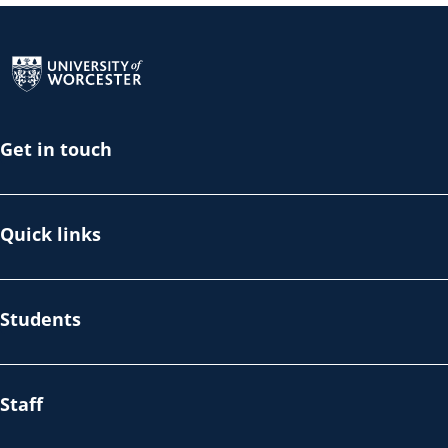
Return to the homepage
Get in touch
Quick links
Students
Staff