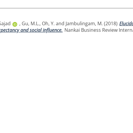
Sajad
,
Gu, M.L.
,
Oh, Y.
and
Jambulingam, M.
(2018)
Elucid
xpectancy and social influence.
Nankai Business Review Internat