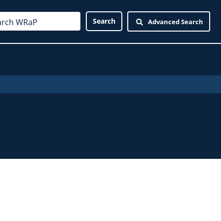
Advanced Search