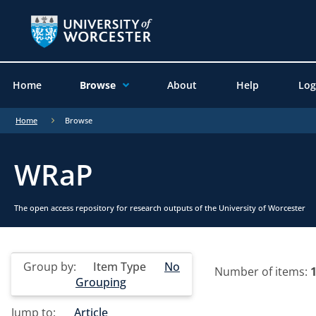
Home
Browse
About
Help
Log
Home
Browse
WRaP
The open access repository for research outputs of the University of Worcester
Group by:
Item Type
No
Number of items:
Grouping
Jump to:
Article