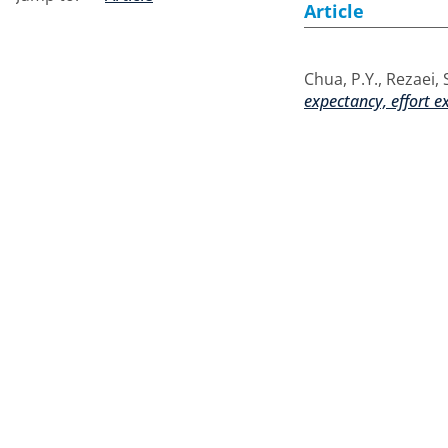
Article
Chua, P.Y.
,
Rezaei, 
expectancy, effort e