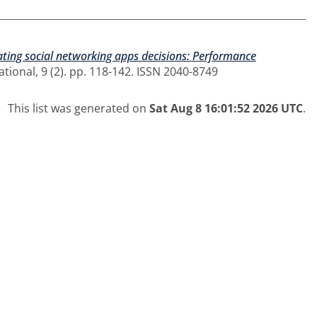
ating social networking apps decisions: Performance
ional, 9 (2). pp. 118-142. ISSN 2040-8749
This list was generated on
Sat Aug 8 16:01:52 2026 UTC
.