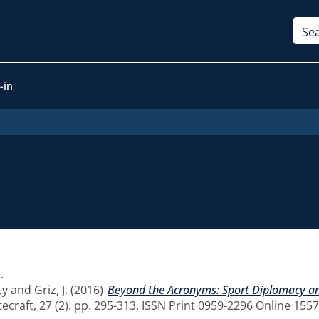
-in
1
.
ty
and
Griz, J.
(2016)
Beyond the Acronyms: Sport Diplomacy and
craft, 27 (2). pp. 295-313. ISSN Print 0959-2296 Online 155