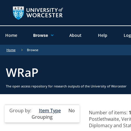
Home
Browse
About
Help
Log
Home
Browse
WRaP
The open access repository for research outputs of the University of Worcester
Group by:
Item Type
No
Number of items:
Grouping
Postlethwaite, Veri
Diplomacy and State