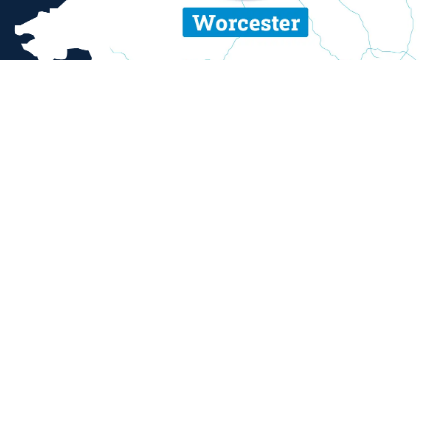
ent and sexual misconduct