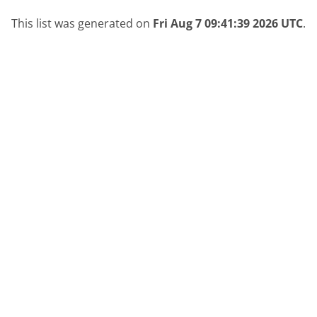
This list was generated on
Fri Aug 7 09:41:39 2026 UTC
.