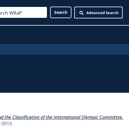
Advanced Search
 the Classification of the International Olympic Committee.
7-301X