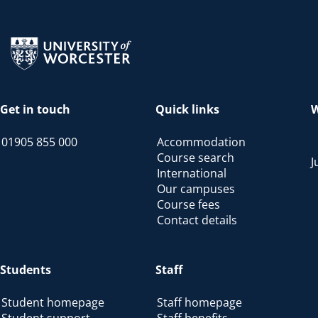
Return to the homepage
Get in touch
Quick links
W
01905 855 000
Accommodation
Course search
J
International
Our campuses
Course fees
Contact details
Students
Staff
Student homepage
Staff homepage
Student support
Staff benefits