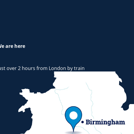
e are here
ust over 2 hours from London by train