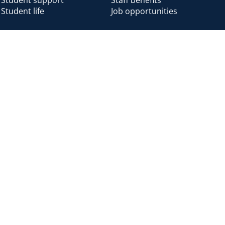
Student life
Job opportunities
Alumni
Alumni home
Alumni benefits
Donate
Accessibility
Cookies
Modern slavery
Privacy
Harassm