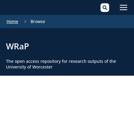
Mai
Home
Browse
Men
WRaP
The open access repository for research outputs of the
University of Worcester