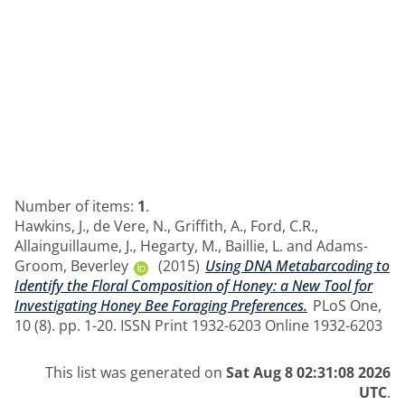
Number of items:
1
.
Hawkins, J.
,
de Vere, N.
,
Griffith, A.
,
Ford, C.R.
,
Allainguillaume, J.
,
Hegarty, M.
,
Baillie, L.
and
Adams-
Groom, Beverley
(2015)
Using DNA Metabarcoding to
Identify the Floral Composition of Honey: a New Tool for
Investigating Honey Bee Foraging Preferences.
PLoS One,
10 (8). pp. 1-20. ISSN Print 1932-6203 Online 1932-6203
This list was generated on
Sat Aug 8 02:31:08 2026
UTC
.