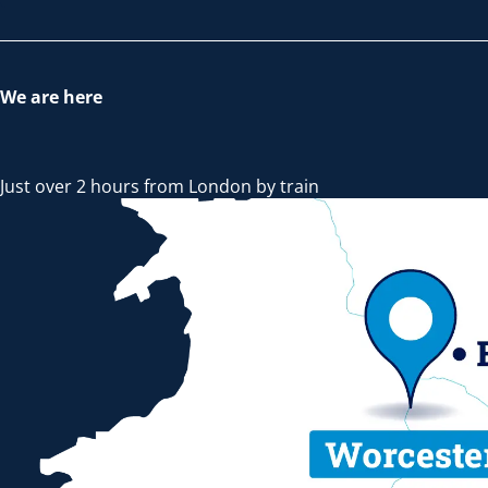
We are here
Just over 2 hours from London by train