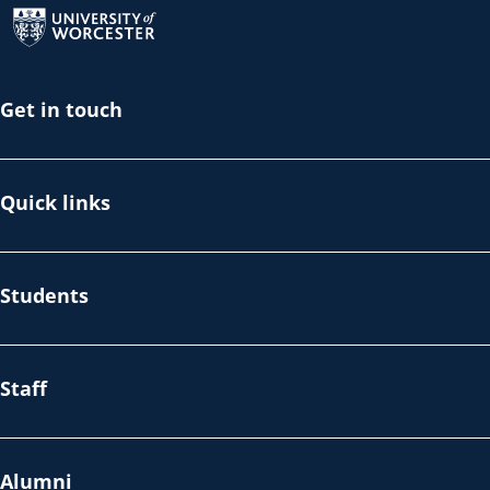
Get in touch
Quick links
Students
Staff
Alumni