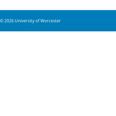
©
2026
University of Worcester