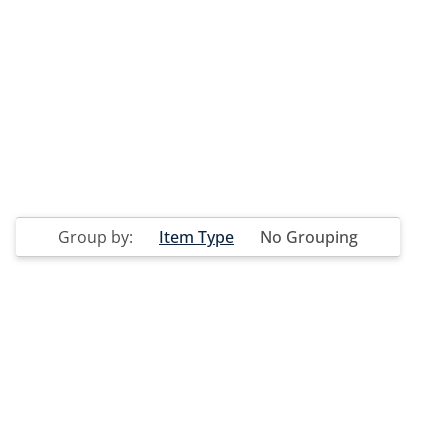
Group by:
Item Type
No Grouping