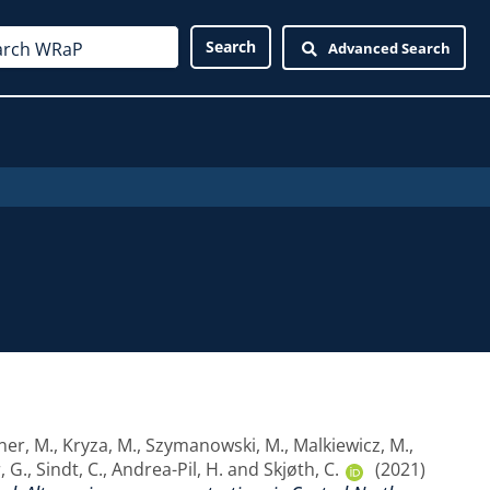
Advanced Search
er, M.
,
Kryza, M.
,
Szymanowski, M.
,
Malkiewicz, M.
,
, G.
,
Sindt, C.
,
Andrea-Pil, H.
and
Skjøth, C.
(2021)