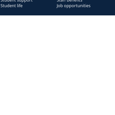
Student life
Job opportunities
Alumni
Alumni home
Alumni benefits
Donate
Accessibility
Cookies
Modern slavery
Privacy
Harassm