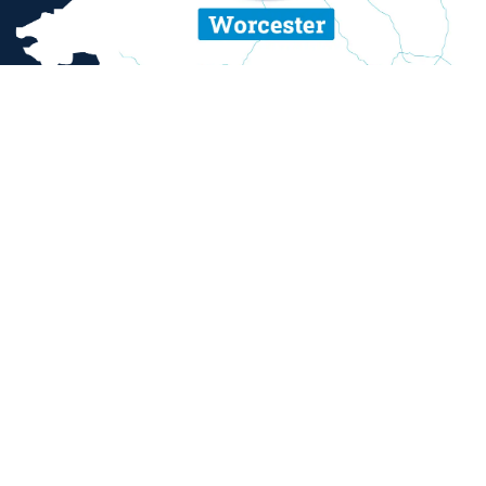
ent and sexual misconduct