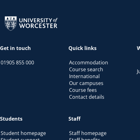
Return to the homepage
Get in touch
Quick links
W
01905 855 000
Accommodation
Course search
J
International
Our campuses
Course fees
Contact details
Students
Staff
Student homepage
Staff homepage
Student support
Staff benefits