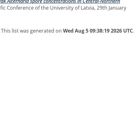
peak Alternaria spore concentrations in Central-Northern
ic Conference of the University of Latvia, 29th January
This list was generated on
Wed Aug 5 09:38:19 2026 UTC
.