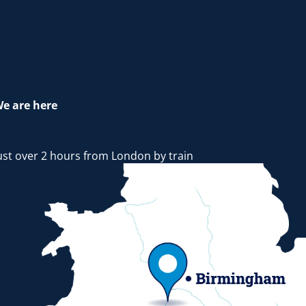
e are here
ust over 2 hours from London by train