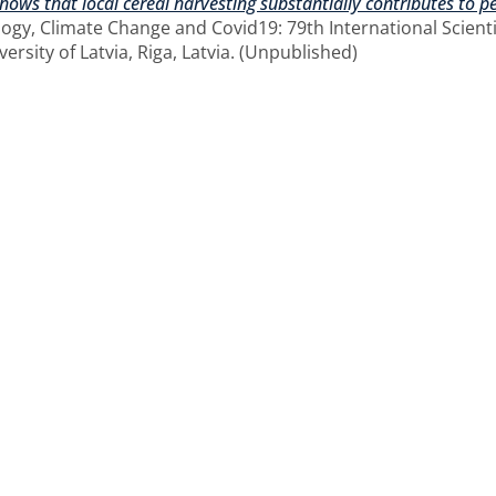
 shows that local cereal harvesting substantially contributes to 
logy, Climate Change and Covid19: 79th International Scientif
versity of Latvia, Riga, Latvia. (Unpublished)