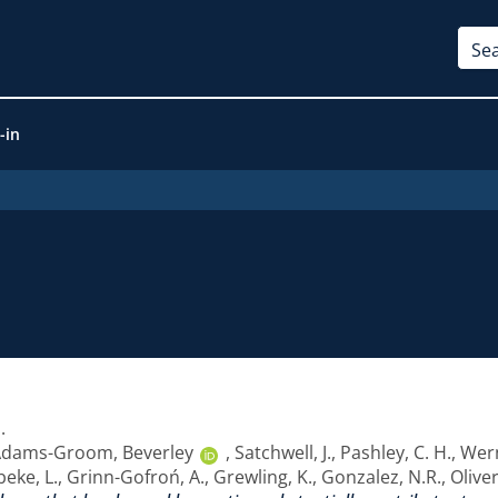
-in
1
.
dams-Groom, Beverley
,
Satchwell, J.
,
Pashley, C. H.
,
Wern
eke, L.
,
Grinn-Gofroń, A.
,
Grewling, K.
,
Gonzalez, N.R.
,
Oliver