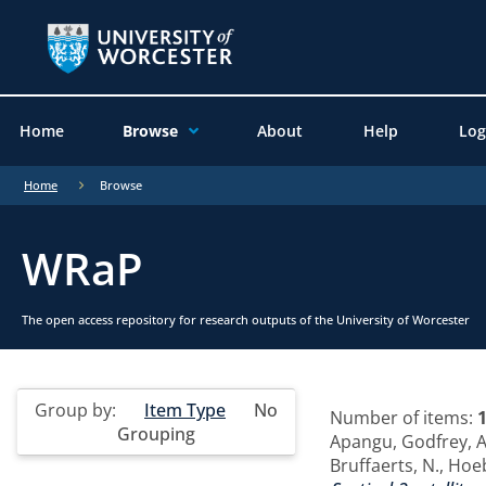
Home
Browse
About
Help
Log
Home
Browse
WRaP
The open access repository for research outputs of the University of Worcester
Group by:
Item Type
No
Number of items:
Grouping
Apangu, Godfrey
,
A
Bruffaerts, N.
,
Hoeb