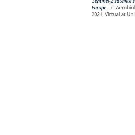
Sentinel-2 satellite
Europe.
In: Aerobio
2021, Virtual at Uni