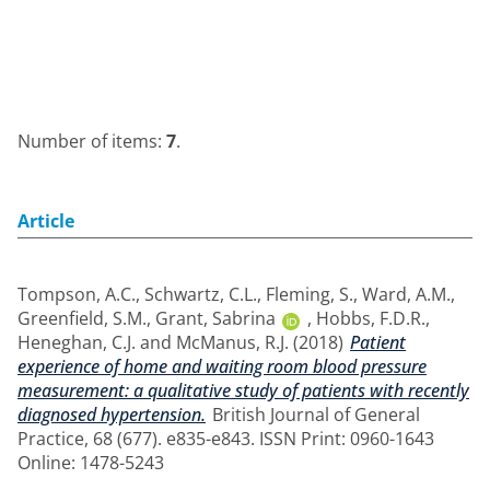
Number of items:
7
.
Article
Tompson, A.C.
,
Schwartz, C.L.
,
Fleming, S.
,
Ward, A.M.
,
Greenfield, S.M.
,
Grant, Sabrina
,
Hobbs, F.D.R.
,
Heneghan, C.J.
and
McManus, R.J.
(2018)
Patient
experience of home and waiting room blood pressure
measurement: a qualitative study of patients with recently
diagnosed hypertension.
British Journal of General
Practice, 68 (677). e835-e843. ISSN Print: 0960-1643
Online: 1478-5243