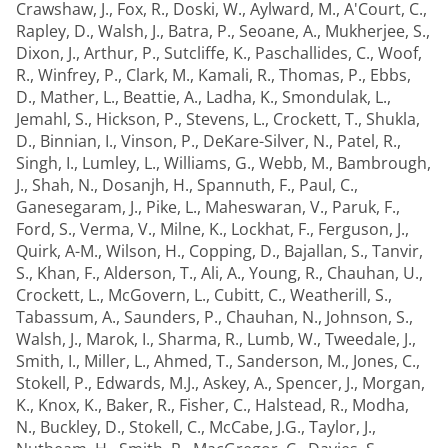
Crawshaw, J.
,
Fox, R.
,
Doski, W.
,
Aylward, M.
,
A'Court, C.
,
Rapley, D.
,
Walsh, J.
,
Batra, P.
,
Seoane, A.
,
Mukherjee, S.
,
Dixon, J.
,
Arthur, P.
,
Sutcliffe, K.
,
Paschallides, C.
,
Woof,
R.
,
Winfrey, P.
,
Clark, M.
,
Kamali, R.
,
Thomas, P.
,
Ebbs,
D.
,
Mather, L.
,
Beattie, A.
,
Ladha, K.
,
Smondulak, L.
,
Jemahl, S.
,
Hickson, P.
,
Stevens, L.
,
Crockett, T.
,
Shukla,
D.
,
Binnian, I.
,
Vinson, P.
,
DeKare-Silver, N.
,
Patel, R.
,
Singh, I.
,
Lumley, L.
,
Williams, G.
,
Webb, M.
,
Bambrough,
J.
,
Shah, N.
,
Dosanjh, H.
,
Spannuth, F.
,
Paul, C.
,
Ganesegaram, J.
,
Pike, L.
,
Maheswaran, V.
,
Paruk, F.
,
Ford, S.
,
Verma, V.
,
Milne, K.
,
Lockhat, F.
,
Ferguson, J.
,
Quirk, A-M.
,
Wilson, H.
,
Copping, D.
,
Bajallan, S.
,
Tanvir,
S.
,
Khan, F.
,
Alderson, T.
,
Ali, A.
,
Young, R.
,
Chauhan, U.
,
Crockett, L.
,
McGovern, L.
,
Cubitt, C.
,
Weatherill, S.
,
Tabassum, A.
,
Saunders, P.
,
Chauhan, N.
,
Johnson, S.
,
Walsh, J.
,
Marok, I.
,
Sharma, R.
,
Lumb, W.
,
Tweedale, J.
,
Smith, I.
,
Miller, L.
,
Ahmed, T.
,
Sanderson, M.
,
Jones, C.
,
Stokell, P.
,
Edwards, M.J.
,
Askey, A.
,
Spencer, J.
,
Morgan,
K.
,
Knox, K.
,
Baker, R.
,
Fisher, C.
,
Halstead, R.
,
Modha,
N.
,
Buckley, D.
,
Stokell, C.
,
McCabe, J.G.
,
Taylor, J.
,