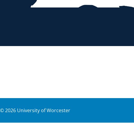
©
2026
University of Worcester