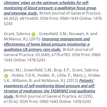
clinicians’ views on the optimum schedules for self-
monitoring of blood pressure: a qualitative focus group
and interview study.
British Journal of General Practice,
66 (652). e819-e830. ISSN Print: 0960-1643 Online: 1478-
5243
Grant, Sabrina
,
Greenfield, S.M.
,
Nouwen, A.
and
McManus, R.J.
(2015)
Improving management and
effectiveness of home blood pressure monitoring: a
qualitative UK primary care study.
British Journal of
General Practice, 65 (640). e776-e783. ISSN Print: 0960-
1643 Online: 1478-5243
Jones, M.I.
,
Greenfield, S.M.
,
Bray, E.P.
,
Grant, Sabrina
,
Hobbs, F.D.R.
,
Holder, R.
,
Little, P.
,
Mant, J.
,
Virdee,
S.K.
,
Williams, B.
and
McManus, R.J.
(2012)
Patients'
experiences of self-monitoring blood pressure and self-
titration of medication: the TASMINH2 trial qualitative
study.
British Journal of General Practice, 62 (595).
e135-42. ISSN Print: 0960-1643 Online: 1478-5243