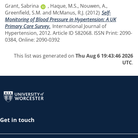
Grant, Sabrina
,
Haque, M.S.
,
Nouwen, A.
,
Greenfield, S.M.
and
McManus, R.J.
(2012)
Self-
Monitoring of Blood Pressure in Hypertension: A UK
Primary Care Survey.
International Journal of
Hypertension, 2012. Article ID 582068. ISSN Print: 2090-
0384, Online: 2090-0392
This list was generated on
Thu Aug 6 19:43:46 2026
UTC
.
Return to the homepage
Get in touch