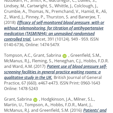
Nutbeam, H.
,
Smith, R.
,
MacGregor, C.
,
Davies, S.
,
Lindsey, M.
,
Cartwright, S.
,
Whittle, J.
,
Colclough, J.
,
Crumbie, A.
,
Thomas, N.
,
Premchand, V.
,
Hamid, R.
,
Ali,
Z.
,
Ward, J.
,
Pinney, P.
,
Thurston, S.
and
Banerjee, T.
(2018)
Efficacy of self-monitored blood pressure, with or
without telemonitoring, for titration of antihypertensive
medication (TASMINH4): an unmasked randomised
controlled trial.
Lancet, 391 (10124). 949 - 959. ISSN
0140-6736, Online: 1474-547X
Tompson, A.C.
,
Grant, Sabrina
,
Greenfield, S.M.
,
McManus, R.J.
,
Fleming, S.
,
Heneghan, C.J.
,
Hobbs, F.D.R.
and
Ward, A.M.
(2017)
Patient use of blood pressure self-
screening facilities in general practice waiting rooms: a
qualitative study in the UK.
British Journal of General
Practice, 67 (660). e467-e473. ISSN Print: 0960-1643
Online: 1478-5243
Grant, Sabrina
,
Hodgkinson, J.A.
,
Milner, S.L.
,
Martin, U.
,
Tompson, A.
,
Hobbs, F.D.R.
,
Mant, J.
,
McManus, R.J.
and
Greenfield, S.M.
(2016)
Patients’ and