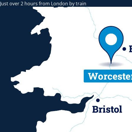
Just over 2 hours from London by train