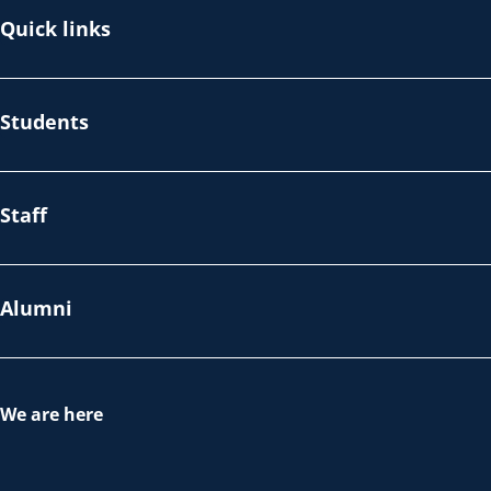
Quick links
Students
Staff
Alumni
We are here