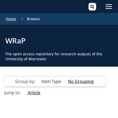
Mai
Home
Browse
Men
WRaP
The open access repository for research outputs of the
University of Worcester
Group by:
Item Type
No Grouping
Jump to:
Article