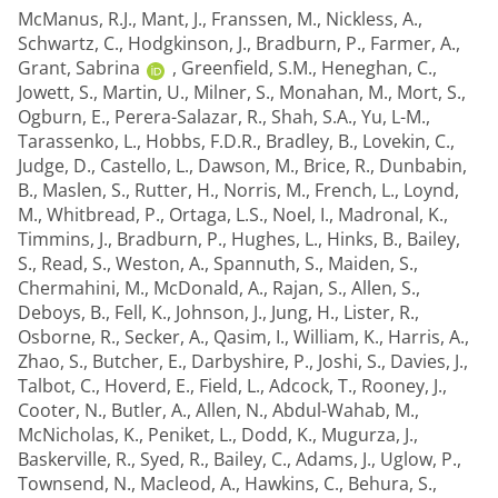
McManus, R.J.
,
Mant, J.
,
Franssen, M.
,
Nickless, A.
,
Schwartz, C.
,
Hodgkinson, J.
,
Bradburn, P.
,
Farmer, A.
,
Grant, Sabrina
,
Greenfield, S.M.
,
Heneghan, C.
,
Jowett, S.
,
Martin, U.
,
Milner, S.
,
Monahan, M.
,
Mort, S.
,
Ogburn, E.
,
Perera-Salazar, R.
,
Shah, S.A.
,
Yu, L-M.
,
Tarassenko, L.
,
Hobbs, F.D.R.
,
Bradley, B.
,
Lovekin, C.
,
Judge, D.
,
Castello, L.
,
Dawson, M.
,
Brice, R.
,
Dunbabin,
B.
,
Maslen, S.
,
Rutter, H.
,
Norris, M.
,
French, L.
,
Loynd,
M.
,
Whitbread, P.
,
Ortaga, L.S.
,
Noel, I.
,
Madronal, K.
,
Timmins, J.
,
Bradburn, P.
,
Hughes, L.
,
Hinks, B.
,
Bailey,
S.
,
Read, S.
,
Weston, A.
,
Spannuth, S.
,
Maiden, S.
,
Chermahini, M.
,
McDonald, A.
,
Rajan, S.
,
Allen, S.
,
Deboys, B.
,
Fell, K.
,
Johnson, J.
,
Jung, H.
,
Lister, R.
,
Osborne, R.
,
Secker, A.
,
Qasim, I.
,
William, K.
,
Harris, A.
,
Zhao, S.
,
Butcher, E.
,
Darbyshire, P.
,
Joshi, S.
,
Davies, J.
,
Talbot, C.
,
Hoverd, E.
,
Field, L.
,
Adcock, T.
,
Rooney, J.
,
Cooter, N.
,
Butler, A.
,
Allen, N.
,
Abdul-Wahab, M.
,
McNicholas, K.
,
Peniket, L.
,
Dodd, K.
,
Mugurza, J.
,
Baskerville, R.
,
Syed, R.
,
Bailey, C.
,
Adams, J.
,
Uglow, P.
,
Townsend, N.
,
Macleod, A.
,
Hawkins, C.
,
Behura, S.
,