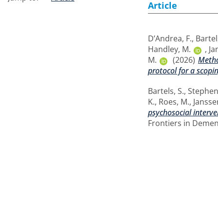
Article
D’Andrea, F.
,
Bartel
Handley, M.
,
Ja
M.
(2026)
Metho
protocol for a scopi
Bartels, S.
,
Stephen
K.
,
Roes, M.
,
Jansse
psychosocial interv
Frontiers in Dement