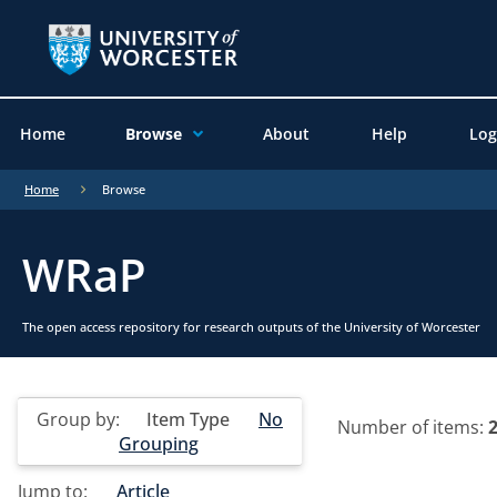
Home
Browse
About
Help
Log
Home
Browse
WRaP
The open access repository for research outputs of the University of Worcester
Group by:
Item Type
No
Number of items:
Grouping
Jump to:
Article