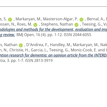
s, S.
,
Markaryan, M.
,
Masterson-Algar, P.
,
Bernal, A.
,
nssen, N.
,
Roes, M.
,
Stephens, Nathan
,
Teesing, G.
,
Va
dologies and methods for the development, evaluation and impl
ng review.
BMJ Open, 16 (4). pp. 1-12. ISSN 2044-6055
s, Nathan
,
D'Andrea, F.
,
Handley, M.
,
Markaryan, M.
,
Nak
n, N.
,
Christie, H.
,
Garcia, L.
,
Teesing, G.
,
Moniz-Cook, E.
and
ention research for dementia: an opinion article from the INT
ia, 3. pp. 1-7. ISSN 2813-3919