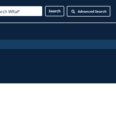
Advanced Search