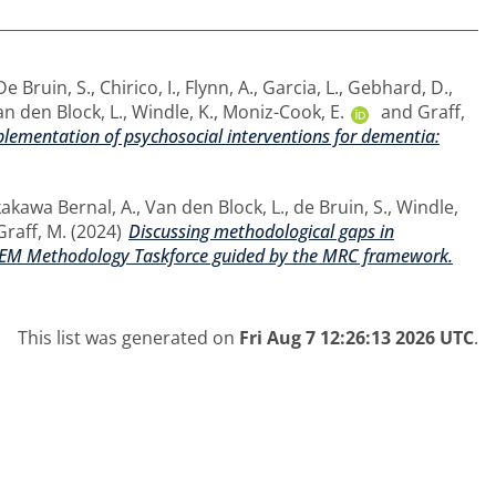
De Bruin, S.
,
Chirico, I.
,
Flynn, A.
,
Garcia, L.
,
Gebhard, D.
,
n den Block, L.
,
Windle, K.
,
Moniz-Cook, E.
and
Graff,
ementation of psychosocial interventions for dementia:
akawa Bernal, A.
,
Van den Block, L.
,
de Bruin, S.
,
Windle,
Graff, M.
(2024)
Discussing methodological gaps in
ERDEM Methodology Taskforce guided by the MRC framework.
This list was generated on
Fri Aug 7 12:26:13 2026 UTC
.