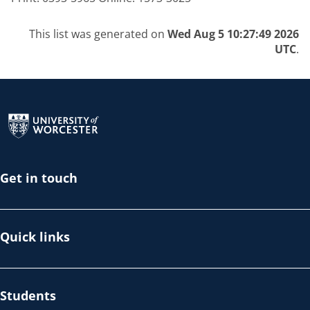
This list was generated on
Wed Aug 5 10:27:49 2026
UTC
.
Return to the homepage
Get in touch
Quick links
Students