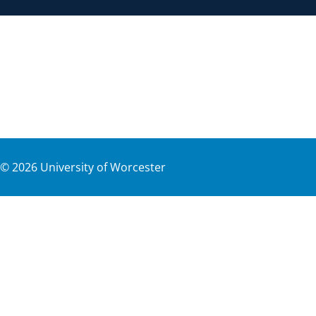
©
2026
University of Worcester