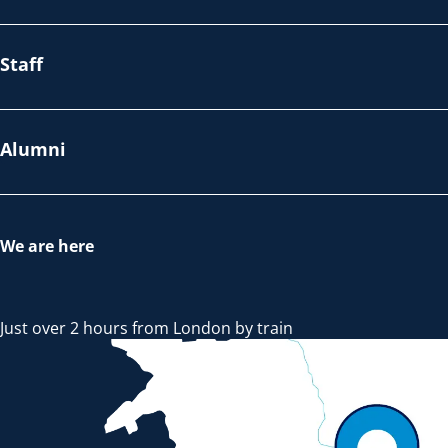
Staff
Alumni
We are here
Just over 2 hours from London by train