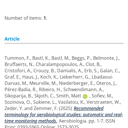
Number of items:
1
.
Article
Tummon, F.
,
Bastl, K.
,
Bastl, M.
,
Beggs, P.
,
Belmonte, J.
,
Bruffaerts, N.
,
Charalampopoulos, A.
,
Clot, B.
,
Cristofori, A.
,
Crouzy, B.
,
Damialis, A.
,
Erb, S.
,
Galan, C.
,
Graf, E.
,
Haus, J.
,
Koch, K.
,
Lieberherr, G.
,
Lbadaoui-
Darvas, M.
,
Meurville, M.
,
Niederberger, E.
,
Oteros, J.
,
Pérez-Badia, R.
,
Ribeiro, H.
,
Schwendimann, A.
,
Sikoparija, B.
,
Skjoth, C.
,
Smith, Matt
,
Sofiev, M.
,
Sozinova, O.
,
Sukiene, L.
,
Vasilatou, K.
,
Verstraeten, W.
,
Zeder, Y.
and
Zemmer, F.
(2025)
Recommended
terminology for aerobiological studies: automatic and real-
time monitoring methods.
Aerobiologia. pp. 1-7. ISSN
Print: 0393-5965 Online: 1573-3025