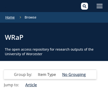
Mai
Home
Browse
Men
WRaP
The open access repository for research outputs of the
University of Worcester
Group by:
Item Type
No Grouping
Jump to:
Article