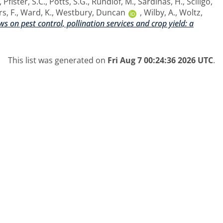
,
Pfister, S.C.
,
Potts, S.G.
,
Rundlof, M.
,
Sardinas, H.
,
Sciligo,
s, F.
,
Ward, K.
,
Westbury, Duncan
,
Wilby, A.
,
Woltz,
s on pest control, pollination services and crop yield: a
This list was generated on
Fri Aug 7 00:24:36 2026 UTC
.