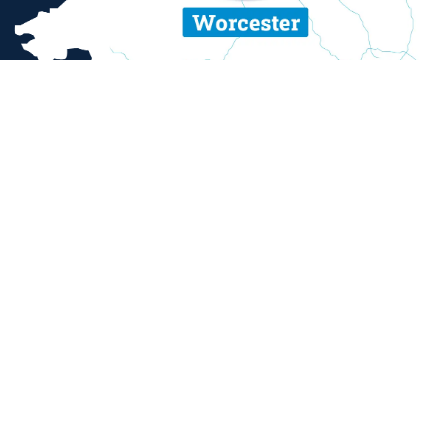
ent and sexual misconduct