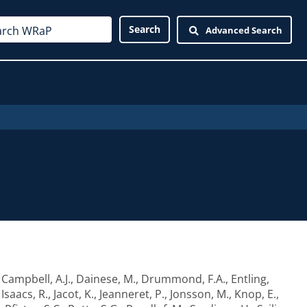
Advanced Search
,
Campbell, A.J.
,
Dainese, M.
,
Drummond, F.A.
,
Entling,
,
Isaacs, R.
,
Jacot, K.
,
Jeanneret, P.
,
Jonsson, M.
,
Knop, E.
,