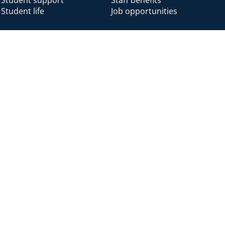
Student life
Job opportunities
Alumni
Alumni home
Alumni benefits
Donate
Accessibility
Cookies
Modern slavery
Privacy
Harassm