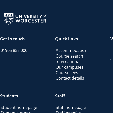
Return to the homepage
Get in touch
Quick links
W
01905 855 000
Accommodation
Course search
J
International
Our campuses
Course fees
Contact details
Students
Staff
Student homepage
Staff homepage
Student support
Staff benefits