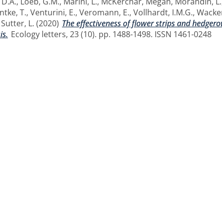
 D.A.
,
Loeb, G.M.
,
Marini, L.
,
McKerchar, Megan
,
Morandin, L.
ntke, T.
,
Venturini, E.
,
Veromann, E.
,
Vollhardt, I.M.G.
,
Wacker
d
Sutter, L.
(2020)
The effectiveness of flower strips and hedgerow
is.
Ecology letters, 23 (10). pp. 1488-1498. ISSN 1461-0248