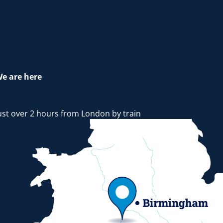
e are here
ust over 2 hours from London by train