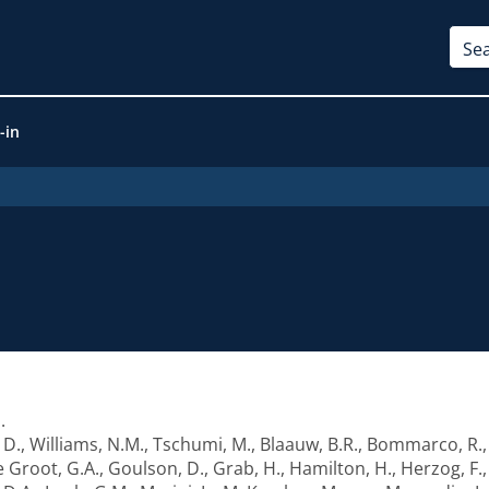
-in
1
.
 D.
,
Williams, N.M.
,
Tschumi, M.
,
Blaauw, B.R.
,
Bommarco, R.
e Groot, G.A.
,
Goulson, D.
,
Grab, H.
,
Hamilton, H.
,
Herzog, F.