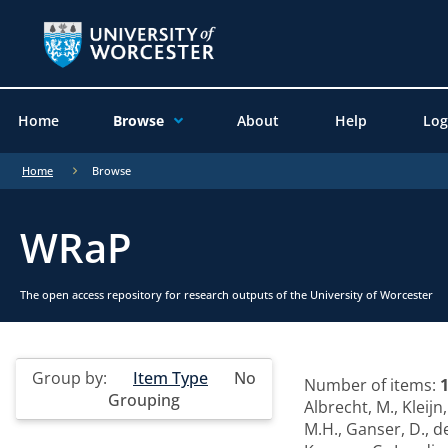
Home
Browse
About
Help
Log
Home
Browse
WRaP
The open access repository for research outputs of the University of Worcester
Group by:
Item Type
No
Number of items:
Grouping
Albrecht, M.
,
Kleijn,
M.H.
,
Ganser, D.
,
d