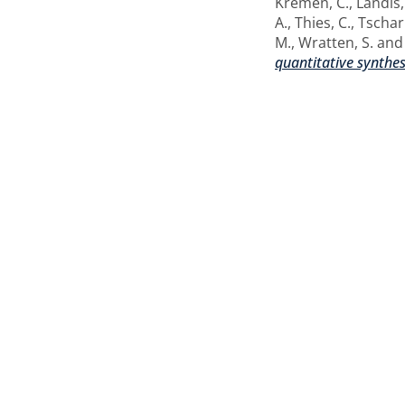
Kremen, C.
,
Landis,
A.
,
Thies, C.
,
Tschar
M.
,
Wratten, S.
an
quantitative synthes