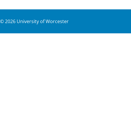
©
2026
University of Worcester