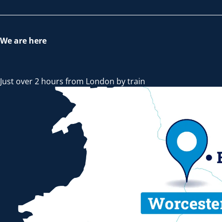
We are here
Just over 2 hours from London by train