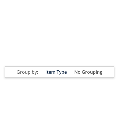
Group by:
Item Type
No Grouping