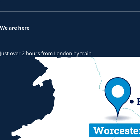
We are here
Just over 2 hours from London by train