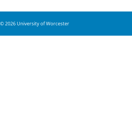
©
2026
University of Worcester