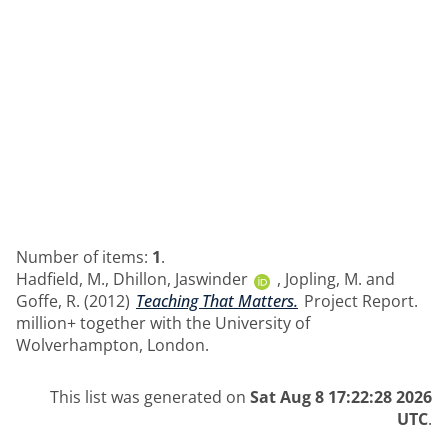
Number of items:
1
.
Hadfield, M.
,
Dhillon, Jaswinder
,
Jopling, M.
and
Goffe, R.
(2012)
Teaching That Matters.
Project Report.
million+ together with the University of
Wolverhampton, London.
This list was generated on
Sat Aug 8 17:22:28 2026
UTC
.