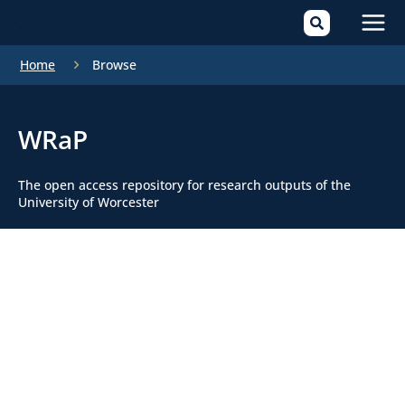
Mai
Home
Browse
Men
WRaP
The open access repository for research outputs of the
University of Worcester