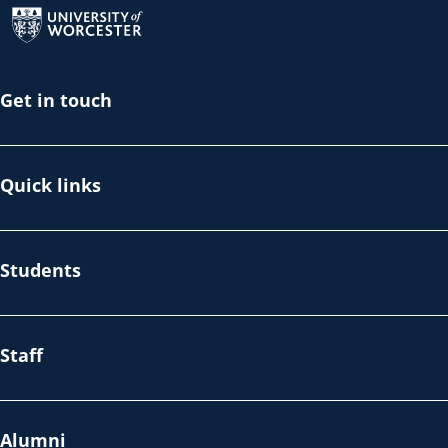
Get in touch
Quick links
Students
Staff
Alumni