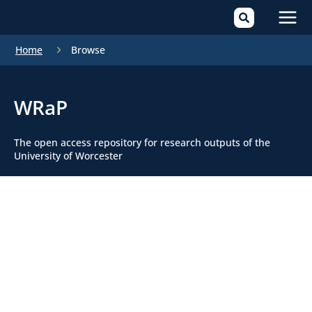
Mai
Home
Browse
Men
WRaP
The open access repository for research outputs of the
University of Worcester