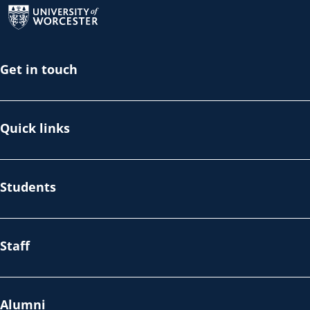
Get in touch
Quick links
Students
Staff
Alumni