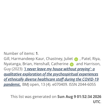
Number of items:
1
.
Gill, Harmandeep Kaur
,
Chastney, Juliet
,
Patel, Riya
,
Nyatanga, Brian
,
Henshall, Catherine
and
Harrison,
Guy
(2023)
'I never leave my house without praying': a
qualitative exploration of the psychospiritual experiences
of ethnically diverse healthcare staff during the COVID-19
pandemic.
BMJ open, 13 (4). e070409. ISSN 2044-6055
This list was generated on
Sun Aug 9 01:52:34 2026
UTC
.