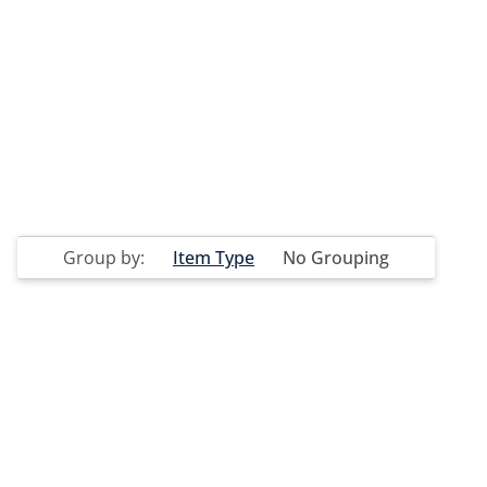
Group by:
Item Type
No Grouping