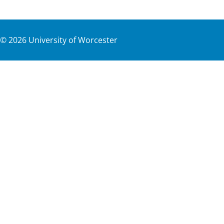
©
2026
University of Worcester