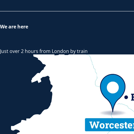
We are here
Just over 2 hours from London by train