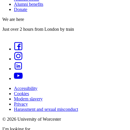
Alumni benefits
Donate
We are here
Just over 2 hours from London by train
Accessibility
Cookies
Modern slavery
Privacy
Harassment and sexual misconduct
©
2026
University of Worcester
I’m looking for