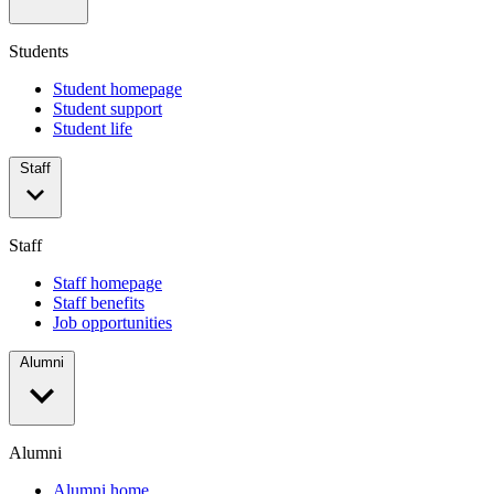
Students
Student homepage
Student support
Student life
Staff
Staff
Staff homepage
Staff benefits
Job opportunities
Alumni
Alumni
Alumni home