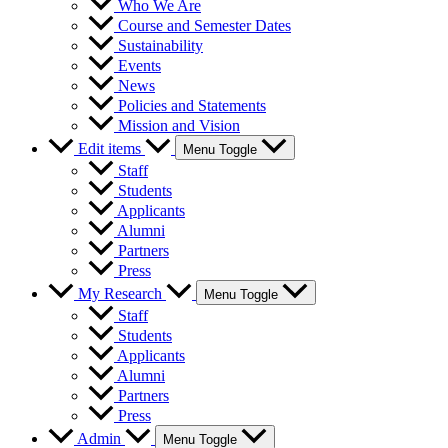
Who We Are
Course and Semester Dates
Sustainability
Events
News
Policies and Statements
Mission and Vision
Edit items
Menu Toggle
Staff
Students
Applicants
Alumni
Partners
Press
My Research
Menu Toggle
Staff
Students
Applicants
Alumni
Partners
Press
Admin
Menu Toggle