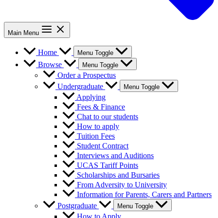
Main Menu
Home
Menu Toggle
Browse
Menu Toggle
Order a Prospectus
Undergraduate
Menu Toggle
Applying
Fees & Finance
Chat to our students
How to apply
Tuition Fees
Student Contract
Interviews and Auditions
UCAS Tariff Points
Scholarships and Bursaries
From Adversity to University
Information for Parents, Carers and Partners
Postgraduate
Menu Toggle
How to Apply