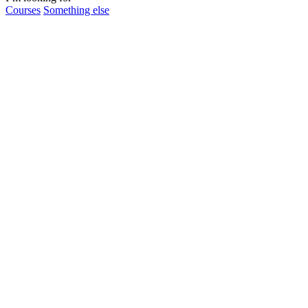
Courses
Something else