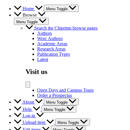
Home
Menu Toggle
Browse
Menu Toggle
Search the Chiprints browse pages
Authors
Worc Authors
Academic Areas
Research Areas
Publication Types
Latest
Visit us
Open Days and Campus Tours
Order a Prospectus
About
Menu Toggle
Help
Menu Toggle
Log-in
Upload item
Menu Toggle
Edit items
Menu Toggle