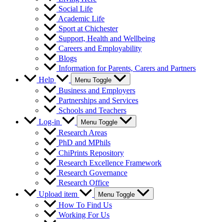
Social Life
Academic Life
Sport at Chichester
Support, Health and Wellbeing
Careers and Employability
Blogs
Information for Parents, Carers and Partners
Help
Menu Toggle
Business and Employers
Partnerships and Services
Schools and Teachers
Log-in
Menu Toggle
Research Areas
PhD and MPhils
ChiPrints Repository
Research Excellence Framework
Research Governance
Research Office
Upload item
Menu Toggle
How To Find Us
Working For Us