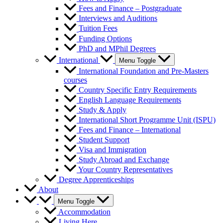
Fees and Finance – Postgraduate
Interviews and Auditions
Tuition Fees
Funding Options
PhD and MPhil Degrees
International
Menu Toggle
International Foundation and Pre-Masters
courses
Country Specific Entry Requirements
English Language Requirements
Study & Apply
International Short Programme Unit (ISPU)
Fees and Finance – International
Student Support
Visa and Immigration
Study Abroad and Exchange
Your Country Representatives
Degree Apprenticeships
About
Menu Toggle
Accommodation
Living Here