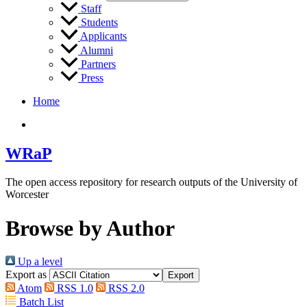
Staff
Students
Applicants
Alumni
Partners
Press
Home
WRaP
The open access repository for research outputs of the University of
Worcester
Browse by Author
Up a level
Export as
Atom
RSS 1.0
RSS 2.0
Batch List