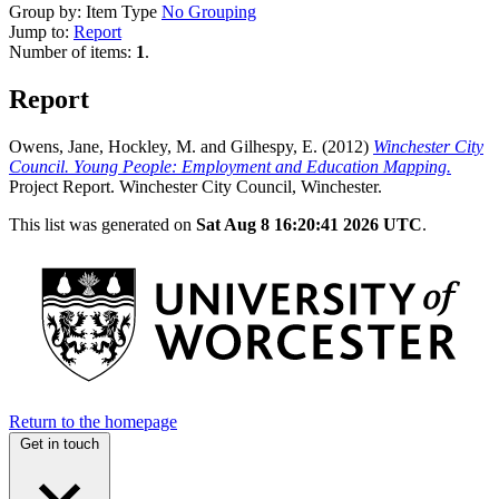
Group by:
Item Type
No Grouping
Jump to:
Report
Number of items:
1
.
Report
Owens, Jane
,
Hockley, M.
and
Gilhespy, E.
(2012)
Winchester City
Council. Young People: Employment and Education Mapping.
Project Report. Winchester City Council, Winchester.
This list was generated on
Sat Aug 8 16:20:41 2026 UTC
.
Return to the homepage
Get in touch