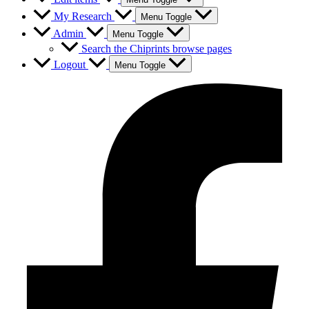
My Research
Menu Toggle
Admin
Menu Toggle
Search the Chiprints browse pages
Logout
Menu Toggle