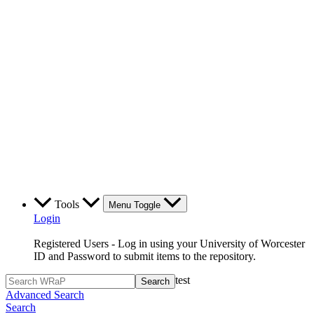
Tools
Menu Toggle
Login
Registered Users - Log in using your University of Worcester
ID and Password to submit items to the repository.
test
Advanced Search
Search