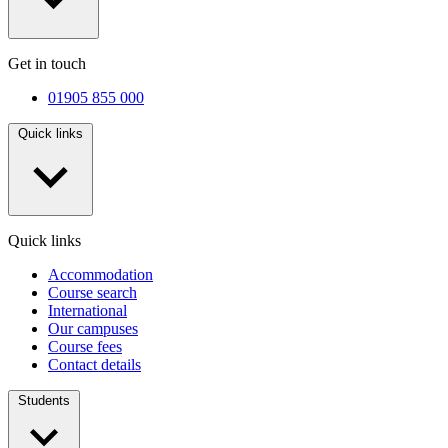
Get in touch
01905 855 000
Quick links
Quick links
Accommodation
Course search
International
Our campuses
Course fees
Contact details
Students