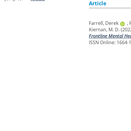
Article
Farrell, Derek
,
Kiernan, M. D.
(202
Frontline Mental Hea
ISSN Online: 1664-