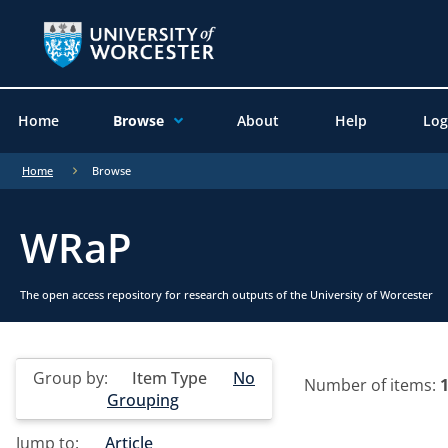
Home
Browse
About
Help
Log
Home
Browse
WRaP
The open access repository for research outputs of the University of Worcester
Group by:
Item Type
No
Number of items:
Grouping
Jump to:
Article