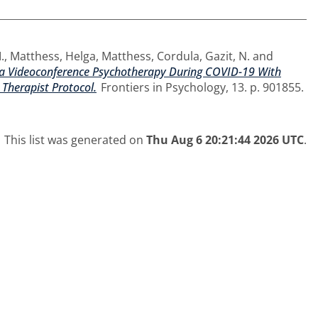
.
,
Matthess, Helga
,
Matthess, Cordula
,
Gazit, N.
and
s a Videoconference Psychotherapy During COVID-19 With
 Therapist Protocol.
Frontiers in Psychology, 13. p. 901855.
This list was generated on
Thu Aug 6 20:21:44 2026 UTC
.