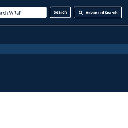
Advanced Search