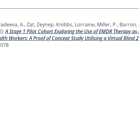
Fadeeva, A.
,
Zat, Zeynep
,
Knibbs, Lorraine
,
Miller, P.
,
Barron, I
2)
A Stage 1 Pilot Cohort Exploring the Use of EMDR Therapy a
lth Workers: A Proof of Concept Study Utilising a Virtual Blind 2
1078