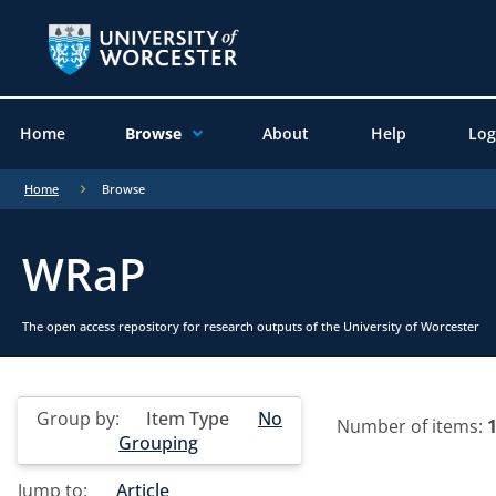
Home
Browse
About
Help
Log
Home
Browse
WRaP
The open access repository for research outputs of the University of Worcester
Group by:
Item Type
No
Number of items:
Grouping
Jump to:
Article