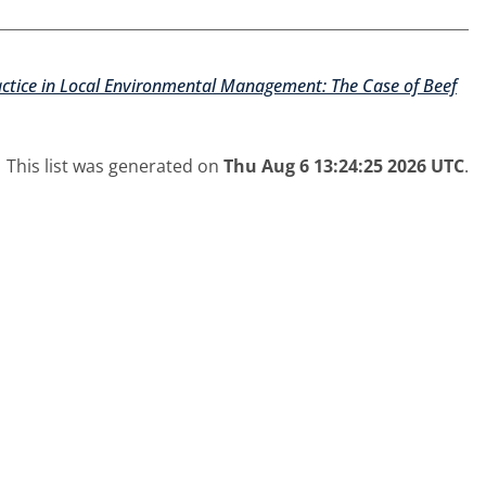
ractice in Local Environmental Management: The Case of Beef
This list was generated on
Thu Aug 6 13:24:25 2026 UTC
.