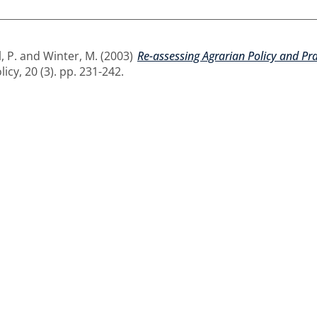
, P.
and
Winter, M.
(2003)
Re-assessing Agrarian Policy and P
cy, 20 (3). pp. 231-242.