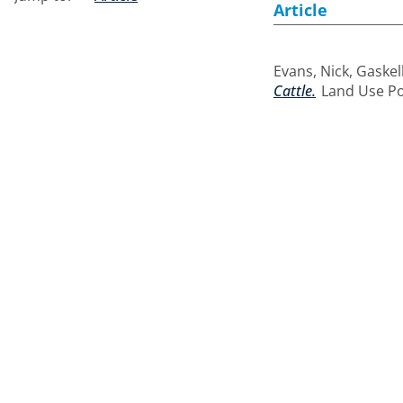
Article
Evans, Nick
,
Gaskell
Cattle.
Land Use Poli