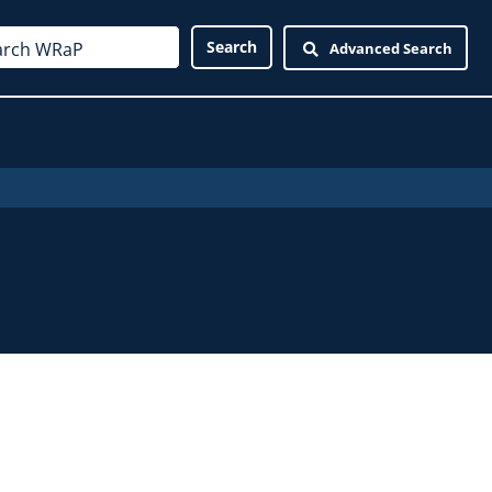
Advanced Search