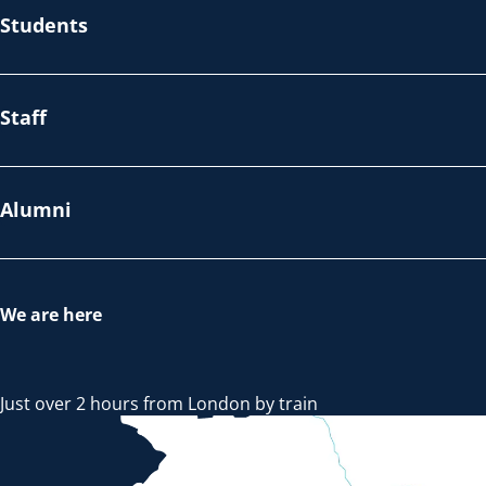
Students
Staff
Alumni
We are here
Just over 2 hours from London by train