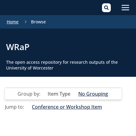
Mai
Home
Browse
Men
WRaP
The open access repository for research outputs of the
University of Worcester
Group by:
Item Type
No Grouping
Jump to:
Conference or Workshop Item