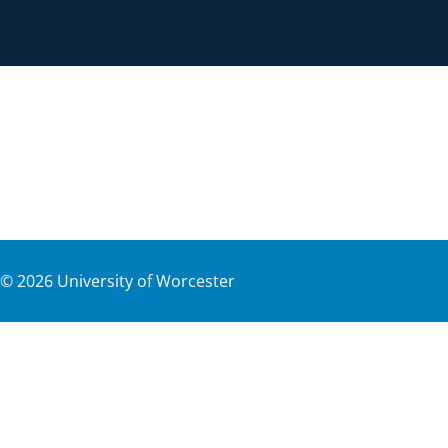
©
2026
University of Worcester