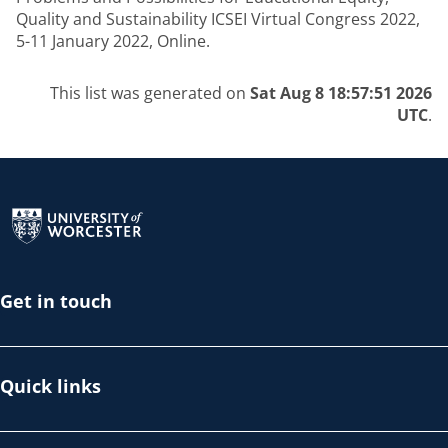
Quality and Sustainability ICSEI Virtual Congress 2022,
5-11 January 2022, Online.
This list was generated on
Sat Aug 8 18:57:51 2026
UTC
.
Return to the homepage
Get in touch
Quick links