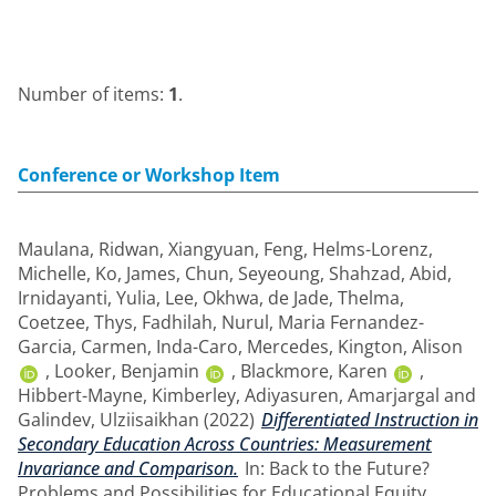
Number of items:
1
.
Conference or Workshop Item
Maulana, Ridwan
,
Xiangyuan, Feng
,
Helms-Lorenz,
Michelle
,
Ko, James
,
Chun, Seyeoung
,
Shahzad, Abid
,
Irnidayanti, Yulia
,
Lee, Okhwa
,
de Jade, Thelma
,
Coetzee, Thys
,
Fadhilah, Nurul
,
Maria Fernandez-
Garcia, Carmen
,
Inda-Caro, Mercedes
,
Kington, Alison
,
Looker, Benjamin
,
Blackmore, Karen
,
Hibbert-Mayne, Kimberley
,
Adiyasuren, Amarjargal
and
Galindev, Ulziisaikhan
(2022)
Differentiated Instruction in
Secondary Education Across Countries: Measurement
Invariance and Comparison.
In: Back to the Future?
Problems and Possibilities for Educational Equity,