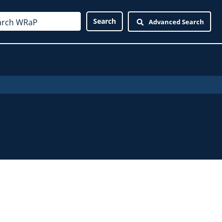
Advanced Search