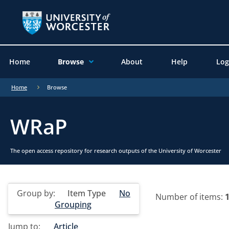
Home
Browse
About
Help
Log
Home
Browse
WRaP
The open access repository for research outputs of the University of Worcester
Group by:
Item Type
No
Number of items:
Grouping
Jump to:
Article