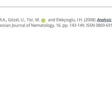
M.A.
,
Gözel, U.
,
Tör, M.
and
Elekçioglu, I.H.
(2008)
Analysis
ssian Journal of Nematology, 16. pp. 143-149. ISSN 0869-69