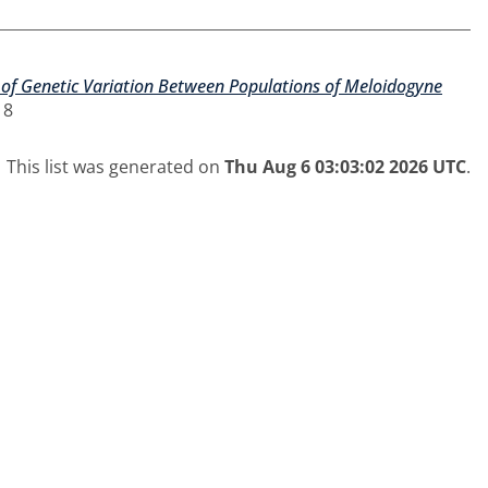
 of Genetic Variation Between Populations of Meloidogyne
18
This list was generated on
Thu Aug 6 03:03:02 2026 UTC
.