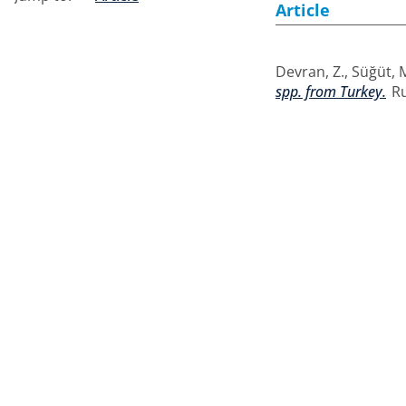
Article
Devran, Z.
,
Süğüt, 
spp. from Turkey.
Ru