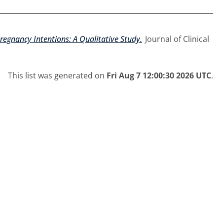
regnancy Intentions: A Qualitative Study.
Journal of Clinical
This list was generated on
Fri Aug 7 12:00:30 2026 UTC
.