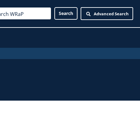
Advanced Search