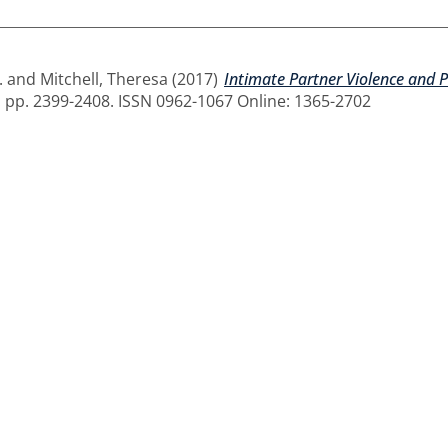
.
and
Mitchell, Theresa
(2017)
Intimate Partner Violence and P
. pp. 2399-2408. ISSN 0962-1067 Online: 1365-2702