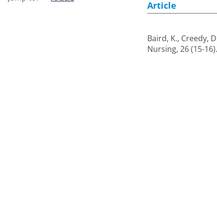
Article
Baird, K.
,
Creedy, D
Nursing, 26 (15-16)