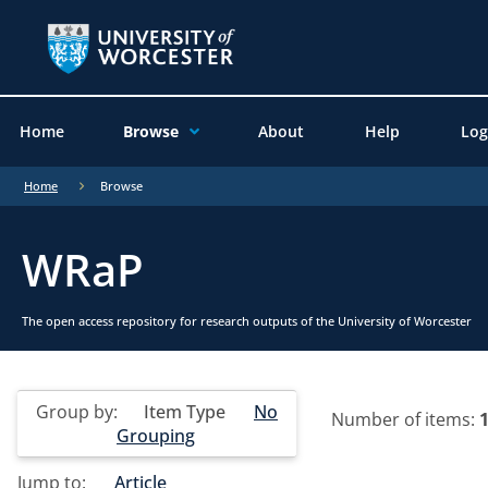
Home
Browse
About
Help
Log
Home
Browse
WRaP
The open access repository for research outputs of the University of Worcester
Group by:
Item Type
No
Number of items:
Grouping
Jump to:
Article