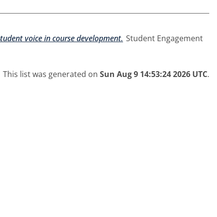
student voice in course development.
Student Engagement
This list was generated on
Sun Aug 9 14:53:24 2026 UTC
.