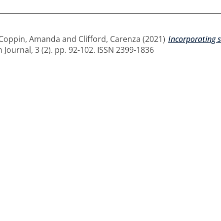
Coppin, Amanda
and
Clifford, Carenza
(2021)
Incorporating 
 Journal, 3 (2). pp. 92-102. ISSN 2399-1836