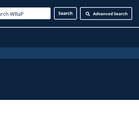
Advanced Search