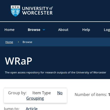
Home
Browse
About
Help
Log
Home
Browse
WRaP
The open access repository for research outputs of the University of Worcester
Group by:
Item Type
No
Number of items:
Grouping
Jump to:
Article