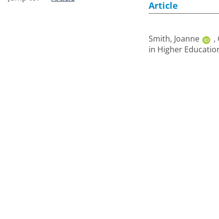
Article
Smith, Joanne
,
in Higher Education