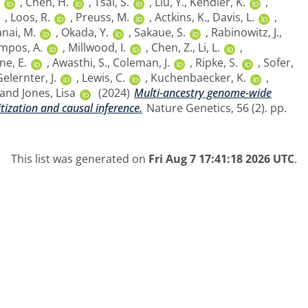
,
Chen, H.
,
Tsai, S.
,
Liu, Y.
,
Kendler, K.
,
,
Loos, R.
,
Preuss, M.
,
Actkins, K.
,
Davis, L.
,
nai, M.
,
Okada, Y.
,
Sakaue, S.
,
Rabinowitz, J.
,
mpos, A.
,
Millwood, I.
,
Chen, Z.
,
Li, L.
,
ne, E.
,
Awasthi, S.
,
Coleman, J.
,
Ripke, S.
,
Sofer,
elernter, J.
,
Lewis, C.
,
Kuchenbaecker, K.
,
and
Jones, Lisa
(2024)
Multi-ancestry genome-wide
tization and causal inference.
Nature Genetics, 56 (2). pp.
This list was generated on
Fri Aug 7 17:41:18 2026 UTC
.