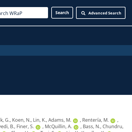
Advanced Search
k, G.
,
Koen, N.
,
Lin, K.
,
Adams, M.
,
Rentería, M.
,
vedi, B.
,
Finer, S.
,
McQuillin, A.
,
Bass, N.
,
Chundru,