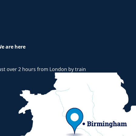
e are here
ust over 2 hours from London by train