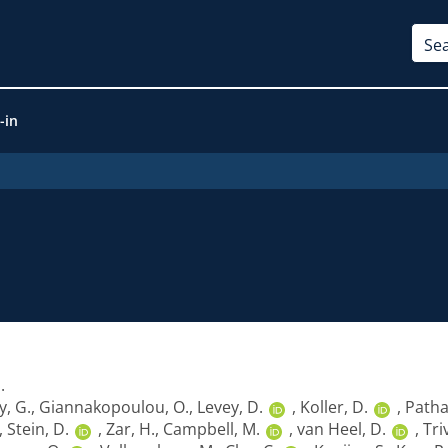
-in
1
.
y, G.
,
Giannakopoulou, O.
,
Levey, D.
,
Koller, D.
,
Patha
,
Stein, D.
,
Zar, H.
,
Campbell, M.
,
van Heel, D.
,
Tri