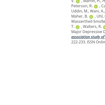
V.
,
Martin, H.
,
H
Peterson, R.
,
Ca
Uddin, M.
,
Wani, A.
Maher, B.
,
Uhl, 
Wassertheil-Smoller
T.
,
Walters, R.
Major Depressive 
association study of
222-233. ISSN Onli