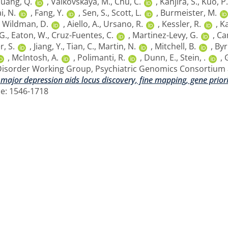
uang, Q.
,
Valkovskaya, M.
,
Chu, C.
,
Kanjira, S.
,
Kuo, P.
i, N.
,
Fang, Y.
,
Sen, S.
,
Scott, L.
,
Burmeister, M.
,
Wildman, D.
,
Aiello, A.
,
Ursano, R.
,
Kessler, R.
,
Ka
G.
,
Eaton, W.
,
Cruz-Fuentes, C.
,
Martinez-Levy, G.
,
Ca
, S.
,
Jiang, Y.
,
Tian, C.
,
Martin, N.
,
Mitchell, B.
,
Byr
,
McIntosh, A.
,
Polimanti, R.
,
Dunn, E.
,
Stein, .
,
G
Disorder Working Group, Psychiatric Genomics Consortium
 major depression aids locus discovery, fine mapping, gene priori
ne: 1546-1718