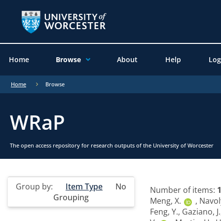
Home
Browse
About
Help
Log
Home
Browse
WRaP
The open access repository for research outputs of the University of Worcester
Group by:
Item Type
No
Number of items:
Grouping
Meng, X.
,
Navol
Feng, Y.
,
Gaziano, J.