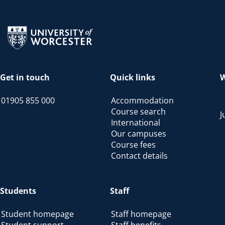
Return to the homepage
Get in touch
Quick links
W
01905 855 000
Accommodation
Course search
J
International
Our campuses
Course fees
Contact details
Students
Staff
Student homepage
Staff homepage
Student support
Staff benefits