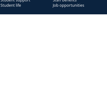
Student life
Job opportunities
Alumni
Alumni home
Alumni benefits
Donate
Accessibility
Cookies
Modern slavery
Privacy
Harassm