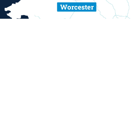
ent and sexual misconduct