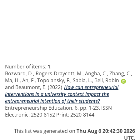
Number of items:
1
.
Bozward, D.
,
Rogers‑Draycott, M.
,
Angba, C.
,
Zhang, C.
,
Ma, H.
,
An, F.
,
Topolansky, F.
,
Sabia, L.
,
Bell, Robin
and
Beaumont, E.
(2022)
How can entrepreneurial
interventions in a university context impact the
entrepreneurial intention of their students?
Entrepreneurship Education, 6. pp. 1-23. ISSN
Electronic: 2520-8152 Print: 2520-8144
This list was generated on
Thu Aug 6 20:42:30 2026
UTC
.