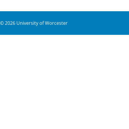
©
2026
University of Worcester