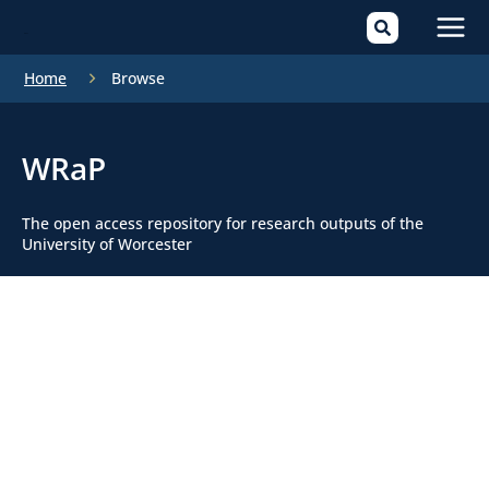
Mai
Home
Browse
Men
WRaP
The open access repository for research outputs of the
University of Worcester