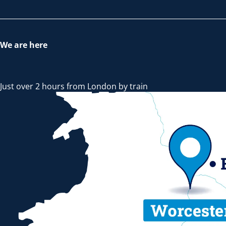
We are here
Just over 2 hours from London by train