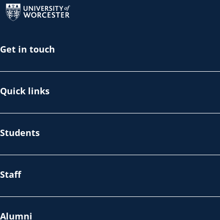
Get in touch
Quick links
Students
Staff
Alumni