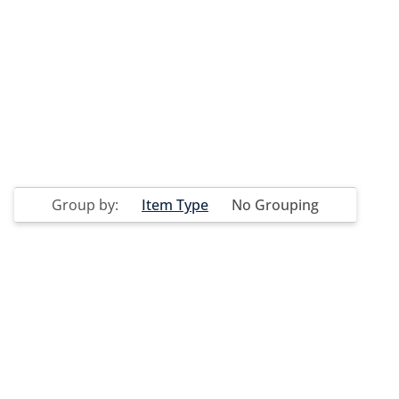
Group by:
Item Type
No Grouping