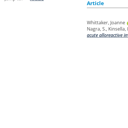
Article
Whittaker, Joanne
Nagra, S.
,
Kinsella, 
acute alloreactive 