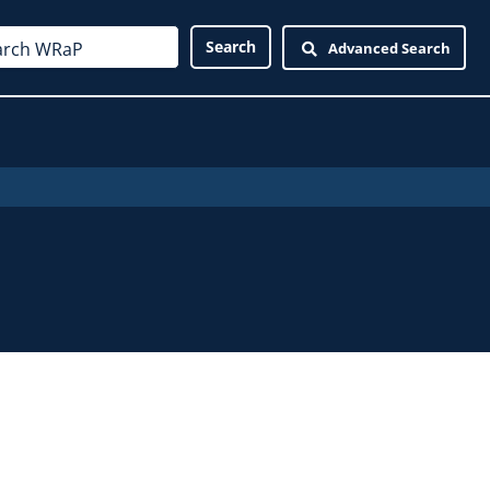
Advanced Search