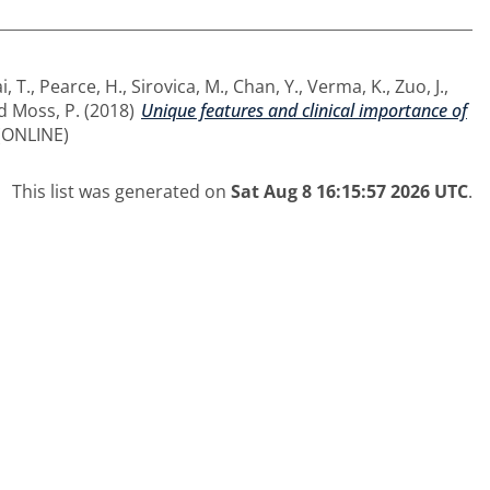
i, T.
,
Pearce, H.
,
Sirovica, M.
,
Chan, Y.
,
Verma, K.
,
Zuo, J.
,
d
Moss, P.
(2018)
Unique features and clinical importance of
 (ONLINE)
This list was generated on
Sat Aug 8 16:15:57 2026 UTC
.