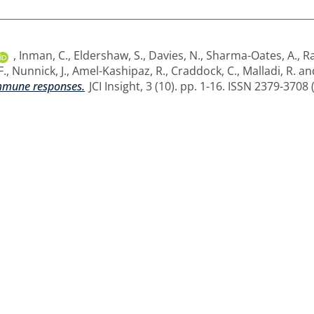
,
Inman, C.
,
Eldershaw, S.
,
Davies, N.
,
Sharma-Oates, A.
,
Ra
F.
,
Nunnick, J.
,
Amel-Kashipaz, R.
,
Craddock, C.
,
Malladi, R.
an
immune responses.
JCI Insight, 3 (10). pp. 1-16. ISSN 2379-3708