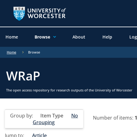
Home
Browse
About
Help
Log
Home
Browse
WRaP
The open access repository for research outputs of the University of Worcester
Group by:
Item Type
No
Number of items:
Grouping
Jump to:
Article