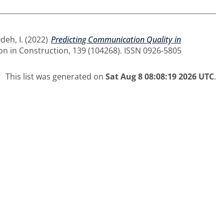
deh, I.
(2022)
Predicting Communication Quality in
n in Construction, 139 (104268). ISSN 0926-5805
This list was generated on
Sat Aug 8 08:08:19 2026 UTC
.