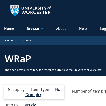
Home
Browse
About
Help
Log
Home
Browse
WRaP
The open access repository for research outputs of the University of Worcester
Group by:
Item Type
No
Number of items:
Grouping
Jump to:
Article