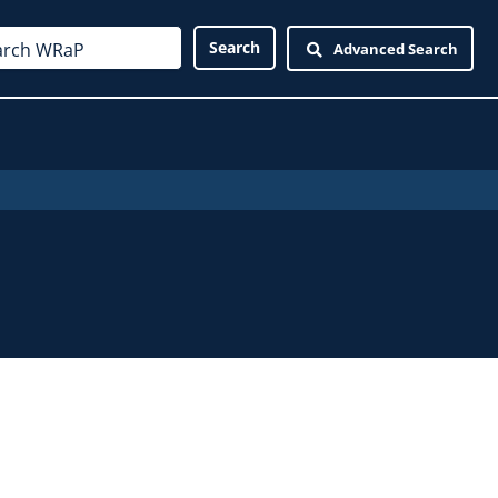
Advanced Search