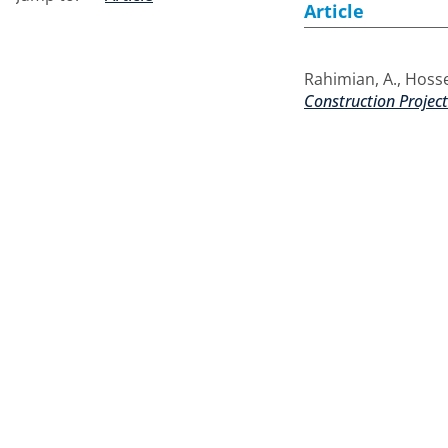
Article
Rahimian, A.
,
Hosse
Construction Projec