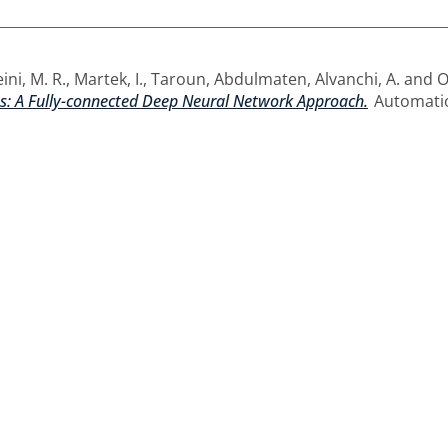
ini, M. R.
,
Martek, I.
,
Taroun, Abdulmaten
,
Alvanchi, A.
and
O
ts: A Fully-connected Deep Neural Network Approach.
Automatio