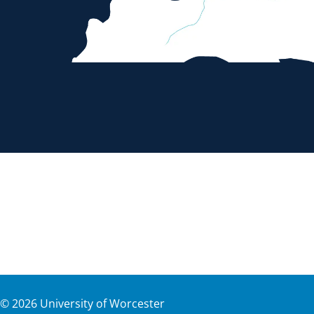
©
2026
University of Worcester