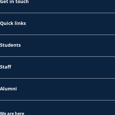
Get in touch
Quick links
Students
Staff
Alumni
We are here