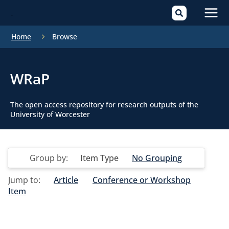
Mai
Home
Browse
Men
WRaP
The open access repository for research outputs of the
University of Worcester
Group by:
Item Type
No Grouping
Jump to:
Article
Conference or Workshop
Item