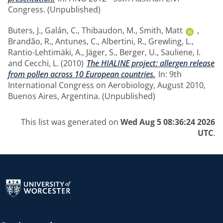
Congress. (Unpublished)
Buters, J.
,
Galán, C.
,
Thibaudon, M.
,
Smith, Matt
,
Brandão, R.
,
Antunes, C.
,
Albertini, R.
,
Grewling, L.
,
Rantio-Lehtimäki, A.
,
Jäger, S.
,
Berger, U.
,
Sauliene, I.
and
Cecchi, L.
(2010)
The HIALINE project: allergen release
from pollen across 10 European countries.
In: 9th
International Congress on Aerobiology, August 2010,
Buenos Aires, Argentina. (Unpublished)
This list was generated on
Wed Aug 5 08:36:24 2026
UTC
.
Return to the homepage