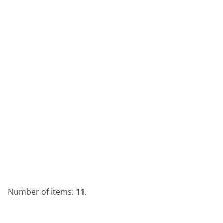
Number of items:
11
.