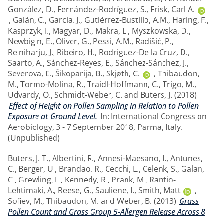
González, D.
,
Fernández-Rodríguez, S.
,
Frisk, Carl A.
,
Galán, C.
,
Garcia, J.
,
Gutiérrez-Bustillo, A.M.
,
Haring, F.
,
Kasprzyk, I.
,
Magyar, D.
,
Makra, L.
,
Myszkowska, D.
,
Newbigin, E.
,
Oliver, G.
,
Pessi, A.M.
,
Radišić, P.
,
Reiniharju, J.
,
Ribeiro, H.
,
Rodriguez-De la Cruz, D.
,
Saarto, A.
,
Sánchez-Reyes, E.
,
Sánchez-Sánchez, J.
,
Severova, E.
,
Šikoparija, B.
,
Skjøth, C.
,
Thibaudon,
M.
,
Tormo-Molina, R.
,
Traidl-Hoffmann, C.
,
Trigo, M.
,
Udvardy, O.
,
Schmidt-Weber, C.
and
Buters, J.
(2018)
Effect of Height on Pollen Sampling in Relation to Pollen
Exposure at Ground Level.
In: International Congress on
Aerobiology, 3 - 7 September 2018, Parma, Italy.
(Unpublished)
Buters, J. T.
,
Albertini, R.
,
Annesi-Maesano, I.
,
Antunes,
C.
,
Berger, U.
,
Brandao, R.
,
Cecchi, L.
,
Celenk, S.
,
Galan,
C.
,
Grewling, L.
,
Kennedy, R.
,
Prank, M.
,
Rantio-
Lehtimaki, A.
,
Reese, G.
,
Sauliene, I.
,
Smith, Matt
,
Sofiev, M.
,
Thibaudon, M.
and
Weber, B.
(2013)
Grass
Pollen Count and Grass Group 5-Allergen Release Across 8