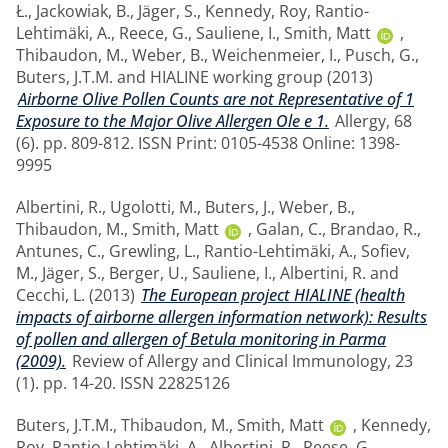
Ł.
,
Jackowiak, B.
,
Jäger, S.
,
Kennedy, Roy
,
Rantio-
Lehtimäki, A.
,
Reece, G.
,
Sauliene, I.
,
Smith, Matt
,
Thibaudon, M.
,
Weber, B.
,
Weichenmeier, I.
,
Pusch, G.
,
Buters, J.T.M.
and
HIALINE working group
(2013)
Airborne Olive Pollen Counts are not Representative of 1
Exposure to the Major Olive Allergen Ole e 1.
Allergy, 68
(6). pp. 809-812. ISSN Print: 0105-4538 Online: 1398-
9995
Albertini, R.
,
Ugolotti, M.
,
Buters, J.
,
Weber, B.
,
Thibaudon, M.
,
Smith, Matt
,
Galan, C.
,
Brandao, R.
,
Antunes, C.
,
Grewling, L.
,
Rantio-Lehtimäki, A.
,
Sofiev,
M.
,
Jäger, S.
,
Berger, U.
,
Sauliene, I.
,
Albertini, R.
and
Cecchi, L.
(2013)
The European project HIALINE (health
impacts of airborne allergen information network): Results
of pollen and allergen of Betula monitoring in Parma
(2009).
Review of Allergy and Clinical Immunology, 23
(1). pp. 14-20. ISSN 22825126
Buters, J.T.M.
,
Thibaudon, M.
,
Smith, Matt
,
Kennedy,
Roy
,
Rantio-Lehtimäki, A.
,
Albertini, R.
,
Reese, G.
,