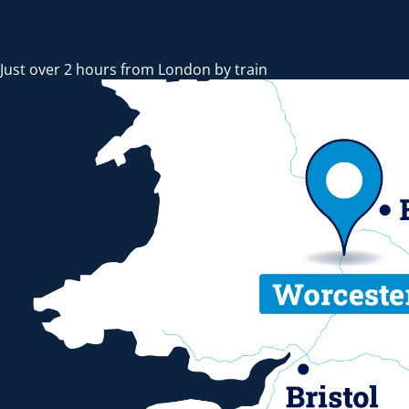
Just over 2 hours from London by train