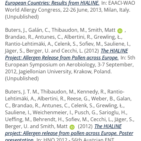
European Countries: Results from HIALINE.
In: EAACI-WAO
World Allergy Congress, 22-26 June, 2013, Milan, Italy.
(Unpublished)
Buters, J.
,
Galán, C.
,
Thibaudon, M.
,
Smith, Matt
,
Brandao, R.
,
Antunes, C.
,
Albertini, R.
,
Grewling, Ł.
,
Rantio-Lehtimäki, A.
,
Celenk, S.
,
Sofiev, M.
,
Sauliene, I.
,
Jäger, S.
,
Berger, U.
and
Cecchi, L.
(2012)
The HIALINE
Project: Allergen Release from Pollen across Europe.
In: 5th
European Symposium on Aerobiology, 3-7 September,
2012, Jagiellonian University, Krakow, Poland.
(Unpublished)
Buters, J. T. M.
,
Thibaudon, M.
,
Kennedy, R.
,
Rantio-
Lehtimäki, A.
,
Albertini, R.
,
Reese, G.
,
Weber, B.
,
Galan,
C.
,
Brandao, R.
,
Antunes, C.
,
Celenk, S.
,
Grewling, Ł.
,
Sauliene, I.
,
Weichenmeier, I.
,
Pusch, G.
,
Sarioglu, H.
,
Ueffing, M.
,
Behrendt, H.
,
Sofiev, M.
,
Cecchi, L.
,
Jäger, S.
,
Berger, U.
and
Smith, Matt
(2012)
The HIALINE
project: Allergen release from pollen across Europe. Poster
presentation.
In: HNO 2012 - 56th Austrian ENT