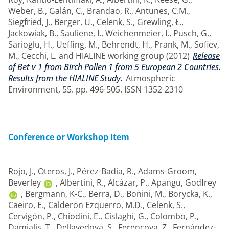
Weber, B.
,
Galán, C.
,
Brandao, R.
,
Antunes, C.M.
,
Siegfried, J.
,
Berger, U.
,
Celenk, S.
,
Grewling, Ł.
,
Jackowiak, B.
,
Sauliene, I.
,
Weichenmeier, I.
,
Pusch, G.
,
Sarioglu, H.
,
Ueffing, M.
,
Behrendt, H.
,
Prank, M.
,
Sofiev,
M.
,
Cecchi, L.
and
HIALINE working group
(2012)
Release
of Bet v 1 from Birch Pollen 1 from 5 European 2 Countries.
Results from the HIALINE Study.
Atmospheric
Environment, 55. pp. 496-505. ISSN 1352-2310
Conference or Workshop Item
Rojo, J.
,
Oteros, J.
,
Pérez-Badia, R.
,
Adams-Groom,
Beverley
,
Albertini, R.
,
Alcázar, P.
,
Apangu, Godfrey
,
Bergmann, K-C.
,
Berra, D.
,
Bonini, M.
,
Borycka, K.
,
Caeiro, E.
,
Calderon Ezquerro, M.D.
,
Celenk, S.
,
Cervigón, P.
,
Chiodini, E.
,
Cislaghi, G.
,
Colombo, P.
,
Damialis, T.
,
Dellavedova, S.
,
Ferencova, Z.
,
Fernández-