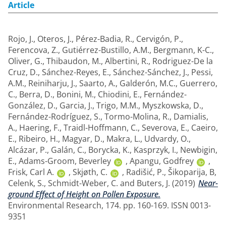
Article
Rojo, J.
,
Oteros, J.
,
Pérez-Badia, R.
,
Cervigón, P.
,
Ferencova, Z.
,
Gutiérrez-Bustillo, A.M.
,
Bergmann, K-C.
,
Oliver, G.
,
Thibaudon, M.
,
Albertini, R.
,
Rodriguez-De la
Cruz, D.
,
Sánchez-Reyes, E.
,
Sánchez-Sánchez, J.
,
Pessi,
A.M.
,
Reiniharju, J.
,
Saarto, A.
,
Galderón, M.C.
,
Guerrero,
C.
,
Berra, D.
,
Bonini, M.
,
Chiodini, E.
,
Fernández-
González, D.
,
Garcia, J.
,
Trigo, M.M.
,
Myszkowska, D.
,
Fernández-Rodríguez, S.
,
Tormo-Molina, R.
,
Damialis,
A.
,
Haering, F.
,
Traidl-Hoffmann, C.
,
Severova, E.
,
Caeiro,
E.
,
Ribeiro, H.
,
Magyar, D.
,
Makra, L.
,
Udvardy, O.
,
Alcázar, P.
,
Galán, C.
,
Borycka, K.
,
Kasprzyk, I.
,
Newbigin,
E.
,
Adams-Groom, Beverley
,
Apangu, Godfrey
,
Frisk, Carl A.
,
Skjøth, C.
,
Radišić, P.
,
Šikoparija, B
,
Celenk, S.
,
Schmidt-Weber, C.
and
Buters, J.
(2019)
Near-
ground Effect of Height on Pollen Exposure.
Environmental Research, 174. pp. 160-169. ISSN 0013-
9351