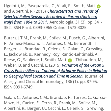
Ugolotti, M.
,
Pasquarella, C.
,
Vitali, P.
,
Smith, Matt
and
Albertini, R.
(2015)
Characteristics and Trends of
Selected Pollen Seasons Recorded in Parma (Northern
Italy) from 1994 to 2011.
Aerobiologia, 31 (3). pp. 341-
352. ISSN Print: 0393-5965 Online: 1573-3025
Buters, J.T.M.
,
Prank, M.
,
Sofiev, M.
,
Pusch, G.
,
Albertini,
R.
,
Annesi-Maesano, I.
,
Antunes, C.M.
,
Behrendt, H.
,
Berger, U.
,
Brandao, R.
,
Celenk, S.
,
Galán, C.
,
Grewling,
Ł.
,
Jackowiak, B.
,
Kennedy, Roy
,
Rantio-Lehtimäki, A.
,
Reese, G.
,
Sauliene, I.
,
Smith, Matt
,
Thibaudon, M.
,
Weber, B.
and
Cecchi, L.
(2015)
Variation of the Group 5
Grass Pollen Allergen Content of Airborne Pollen in Relation
to Geographical Location and Time in Season.
Journal of
Allergy and Clinical Immunology, 136 (1). pp. 87-95.
ISSN 0091-6749
Galán, C.
,
Antunes, C.M.
,
Brandao, R.
,
Torres, C.
,
García-
Mozo, H.
,
Caeiro, E.
,
Ferro, R.
,
Prank, M.
,
Sofiev, M.
,
Albertini, R.
,
Berger, U.
,
Cecchi, L.
,
Celenk, S.
,
Grewling,