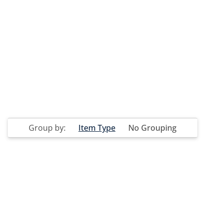
Group by:
Item Type
No Grouping