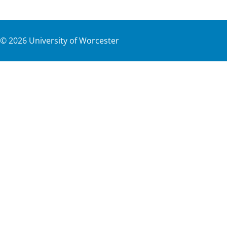
©
2026
University of Worcester