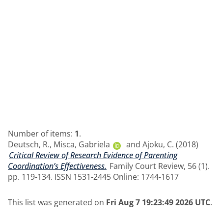
Number of items:
1
.
Deutsch, R.
,
Misca, Gabriela
and
Ajoku, C.
(2018)
Critical Review of Research Evidence of Parenting
Coordination’s Effectiveness.
Family Court Review, 56 (1).
pp. 119-134. ISSN 1531-2445 Online: 1744-1617
This list was generated on
Fri Aug 7 19:23:49 2026 UTC
.