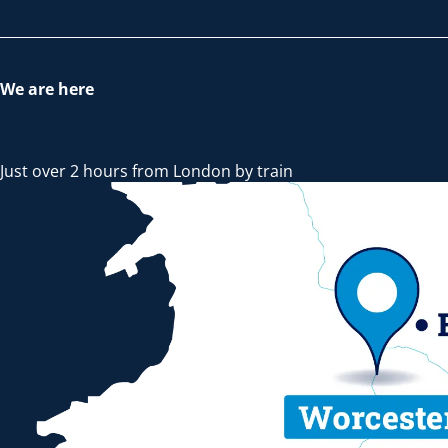
We are here
Just over 2 hours from London by train