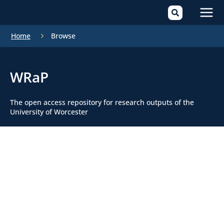
Mai
Home
Browse
Men
WRaP
The open access repository for research outputs of the
University of Worcester