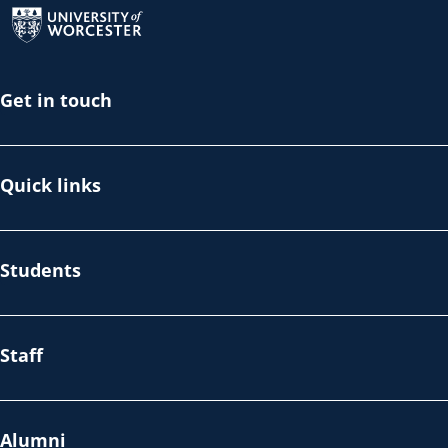
Get in touch
Quick links
Students
Staff
Alumni