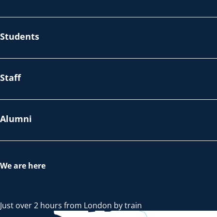
Students
Staff
Alumni
We are here
Just over 2 hours from London by train