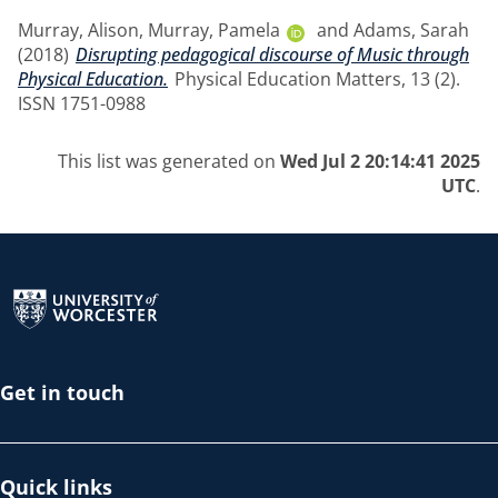
Murray, Alison
,
Murray, Pamela
and
Adams, Sarah
(2018)
Disrupting pedagogical discourse of Music through
Physical Education.
Physical Education Matters, 13 (2).
ISSN 1751-0988
This list was generated on
Wed Jul 2 20:14:41 2025
UTC
.
Return to the homepage
Get in touch
Quick links