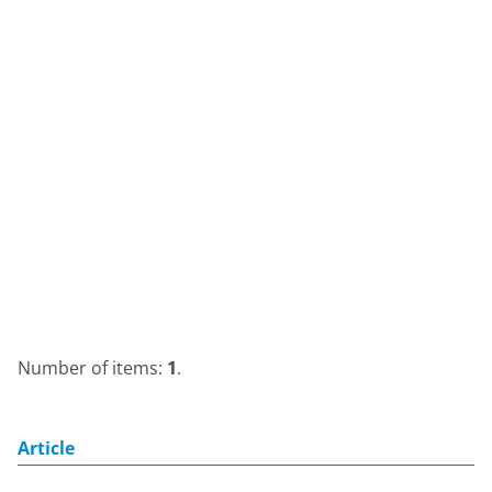
Number of items:
1
.
Article