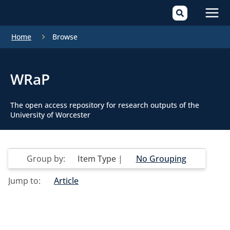
Mai
Home
Browse
Men
WRaP
The open access repository for research outputs of the
University of Worcester
Group by:
Item Type
|
No Grouping
Jump to:
Article