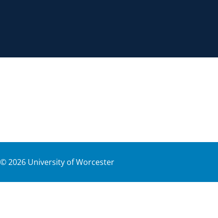
©
2026
University of Worcester