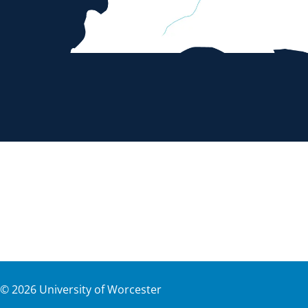
©
2026
University of Worcester