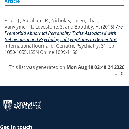
Article
Prior, J.
,
Abraham, R.
,
Nicholas, Helen
,
Chan, T.
,
Vanvlymen, J.
,
Lovestone, S.
and
Boothby, H.
(2016)
Are
Premorbid Abnormal Personality Traits Associated with
Behavioural and Psychological Symptoms in Dementia?
International Journal of Geriatric Psychiatry, 31. pp.
1050-1055. ISSN Online 1099-1166
This list was generated on
Mon Aug 10 02:40:24 2026
UTC
.
Return to the homepage
Get in touch