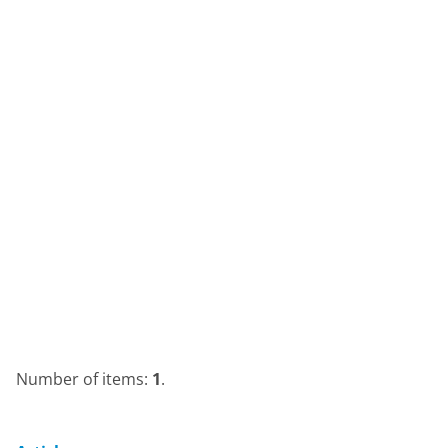
Number of items:
1
.