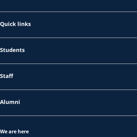
Quick links
Students
Staff
Alumni
We are here