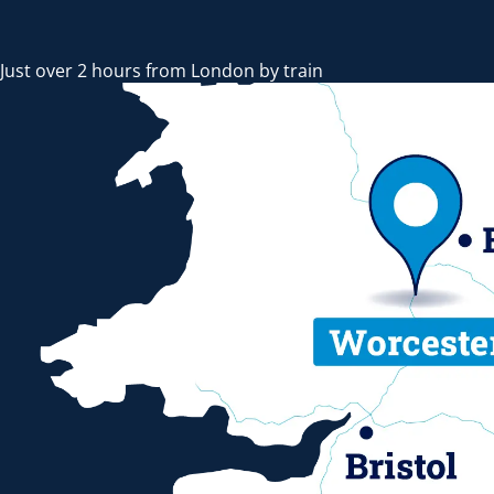
Just over 2 hours from London by train