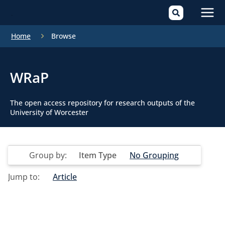
Mai
Home
Browse
Men
WRaP
The open access repository for research outputs of the
University of Worcester
Group by:
Item Type
No Grouping
Jump to:
Article