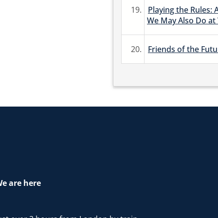
19.
Playing the Rules: 
We May Also Do at
20.
Friends of the Futu
e are here