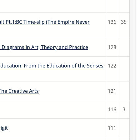
it Pt.1:BC Time-slip (The Empire Never
136
35
 Diagrams in Art, Theory and Practice
128
Education: From the Education of the Senses
122
The Creative Arts
121
116
3
igit
111