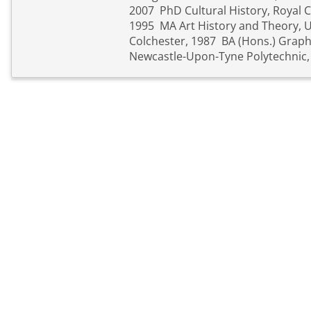
2007 PhD Cultural History, Royal C
1995 MA Art History and Theory, Un
Colchester, 1987 BA (Hons.) Graphi
Newcastle-Upon-Tyne Polytechnic,