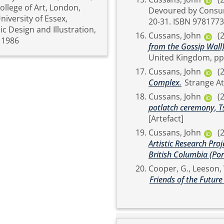
ollege of Art, London,
Devoured by Consumerism. Figure 1 Publishing, V
iversity of Essex,
20-31. ISBN 97
c Design and Illustration,
Cussans, John
(
 1986
from the Gossip Wall)
Cussans, John
(
Complex.
Cussans, John
(
potlatch ceremony, Ts
[Artefact]
Cussans, John
(
Artistic Research Proj
British Columbia (Port
Cooper, G.
,
Leeson, 
Friends of the Future 