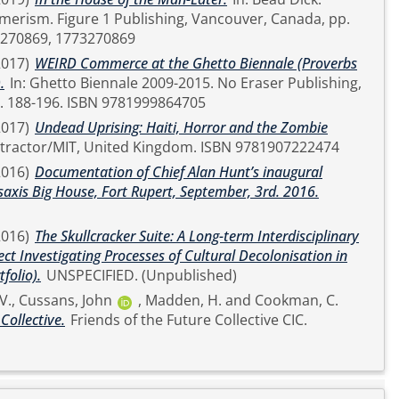
ancouver, Canada, pp.
81773270869, 1773270869
2017)
WEIRD Commerce at the Ghetto Biennale (Proverbs
.
In: Ghetto Biennale 2009-2015. No Eraser Publishing,
United Kingdom, pp. 188-196. ISBN 9781999864705
2017)
Undead Uprising: Haiti, Horror and the Zombie
Strange Attractor/MIT, United Kingdom. ISBN 9781907222474
2016)
Documentation of Chief Alan Hunt’s inaugural
axis Big House, Fort Rupert, September, 3rd. 2016.
2016)
The Skullcracker Suite: A Long-term Interdisciplinary
ect Investigating Processes of Cultural Decolonisation in
folio).
UNSPECIFIED. (Unpublished)
V.
,
Cussans, John
,
Madden, H.
and
Cookman, C.
Collective.
Friends of the Future Collective CIC.