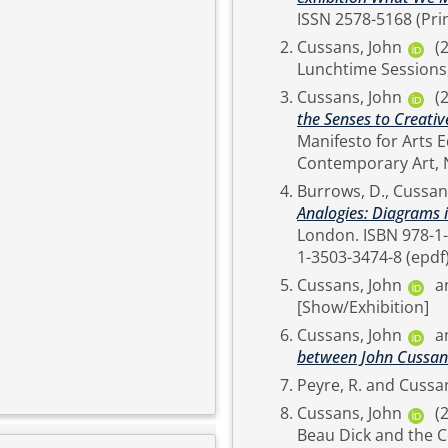
ISSN 2578-5168 (Prin
Cussans, John
(
Lunchtime Sessions,
Cussans, John
(
the Senses to Creativ
Manifesto for Arts E
Burrows, D.
,
Cussan
Analogies: Diagrams i
London. ISBN 978-1-3503-3476-2 (online) 978-1-3503-3473-1 (hardback) 978-
Cussans, John
a
[Show/Exhibition]
Cussans, John
a
between John Cussan
Peyre, R.
and
Cussan
Cussans, John
(
Beau Dick and the C