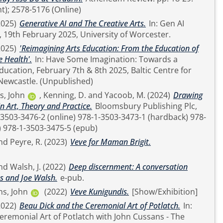
t); 2578-5176 (Online)
2025)
Generative AI and The Creative Arts.
In: Gen AI
 19th February 2025, University of Worcester.
2025)
'Reimagining Arts Education: From the Education of
e Health'.
In: Have Some Imagination: Towards a
ducation, February 7th & 8th 2025, Baltic Centre for
Contemporary Art, Newcastle. (Unpublished)
s, John
,
Kenning, D.
and
Yacoob, M.
(2024)
Drawing
n Art, Theory and Practice.
Bloomsbury Publishing Plc,
1-3503-3474-8 (epdf) 978-1-3503-3475-5 (epub)
nd
Peyre, R.
(2023)
Veve for Maman Brigit.
nd
Walsh, J.
(2022)
Deep discernment: A conversation
s and Joe Walsh.
e-pub.
s, John
(2022)
Veve Kunigundis.
[Show/Exhibition]
2022)
Beau Dick and the Ceremonial Art of Potlatch.
In:
eremonial Art of Potlatch with John Cussans - The