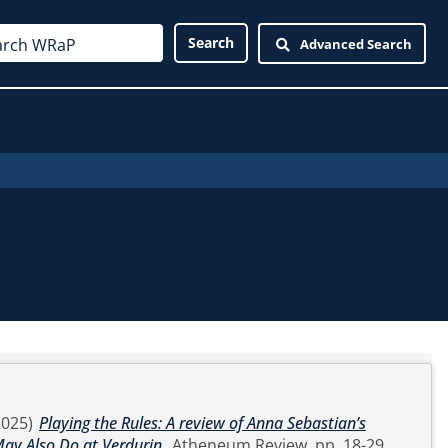
Advanced Search
2025)
Playing the Rules: A review of Anna Sebastian’s
ay Also Do at Verdurin.
Atheneum Review. pp. 18-29.