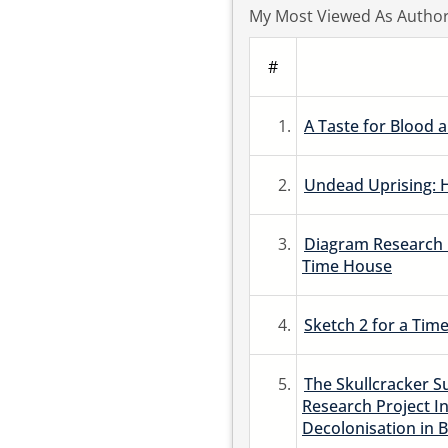
My Most Viewed As Autho
#
1.
A Taste for Blood a
2.
Undead Uprising: 
3.
Diagram Research G
Time House
4.
Sketch 2 for a Time 
5.
The Skullcracker Su
Research Project In
Decolonisation in B