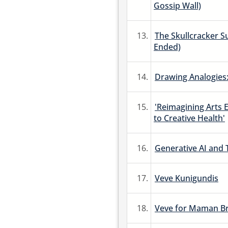
Gossip Wall)
13.
The Skullcracker Su
Ended)
14.
Drawing Analogies:
15.
'Reimagining Arts 
to Creative Health'
16.
Generative AI and 
17.
Veve Kunigundis
18.
Veve for Maman Br