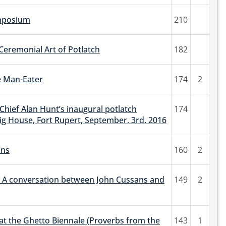
ymposium
210
Ceremonial Art of Potlatch
182
e Man-Eater
174
2
hief Alan Hunt’s inaugural potlatch
174
ig House, Fort Rupert, September, 3rd. 2016
ons
160
2
 A conversation between John Cussans and
149
2
 the Ghetto Biennale (Proverbs from the
143
1