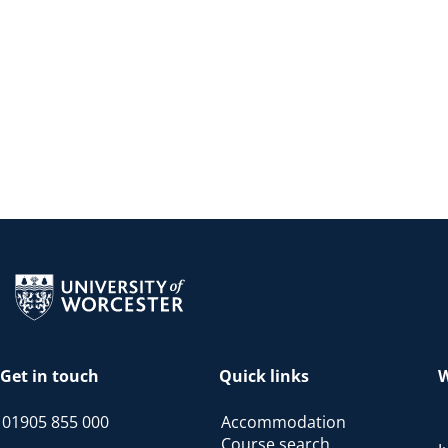
Return to the homepage
Get in touch
Quick links
W
01905 855 000
Accommodation
Course search