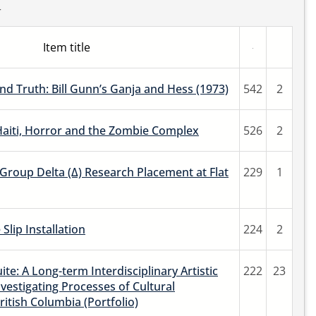
r
Item title
nd Truth: Bill Gunn’s Ganja and Hess (1973)
542
2
Haiti, Horror and the Zombie Complex
526
2
roup Delta (Δ) Research Placement at Flat
229
1
Slip Installation
224
2
ite: A Long-term Interdisciplinary Artistic
222
23
vestigating Processes of Cultural
ritish Columbia (Portfolio)