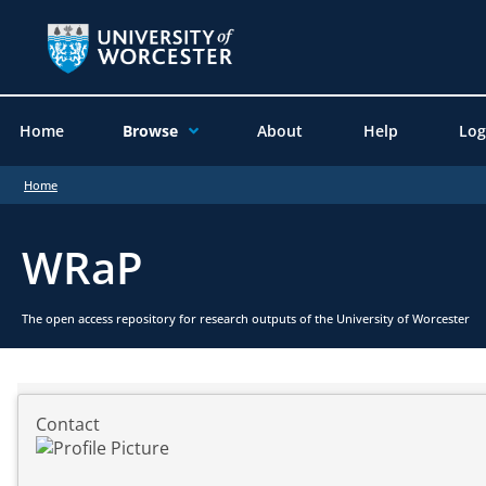
Home
Browse
About
Help
Log
Home
WRaP
The open access repository for research outputs of the University of Worcester
Contact