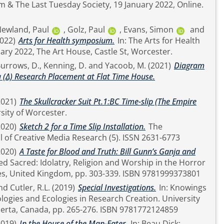
& The Last Tuesday Society, 19 January 2022, Online.
ewland, Paul
,
Golz, Paul
,
Evans, Simon
and
2022)
Arts for Health symposium.
In: The Arts for Health
ry 2022, The Art House, Castle St, Worcester.
urrows, D.
,
Kenning, D.
and
Yacoob, M.
(2021)
Diagram
 (Δ) Research Placement at Flat Time House.
2021)
The Skullcracker Suit Pt.1:BC Time-slip (The Empire
sity of Worcester.
2020)
Sketch 2 for a Time Slip Installation.
The
International Journal of Creative Media Research (5). ISSN 2631-6773
2020)
A Taste for Blood and Truth: Bill Gunn’s Ganja and
Film. House of Leaves, United Kingdom, pp. 303-339. ISBN 9781999373801
nd
Cutler, R.L.
(2019)
Special Investigations.
In: Knowings
es and Ecologies in Research Creation. University
of Alberta Press, Alberta, Canada, pp. 265-276. ISBN 9781772124859
2019)
In the House of the Man-Eater.
In: Beau Dick: