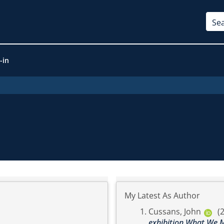
-in
My Latest As Author
Cussans, John
(
exhibition What We M