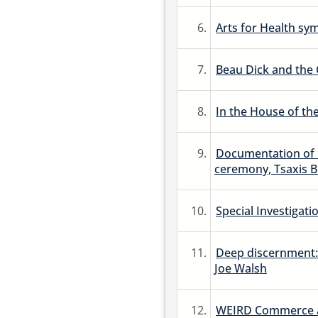
6.
Arts for Health s
7.
Beau Dick and the 
8.
In the House of th
9.
Documentation of C
ceremony, Tsaxis B
10.
Special Investigati
11.
Deep discernment:
Joe Walsh
12.
WEIRD Commerce at