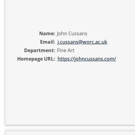
Name:
John Cussans
Email:
j.cussans@worc.ac.uk
Department:
Fine Art
Homepage URL:
https://johncussans.com/