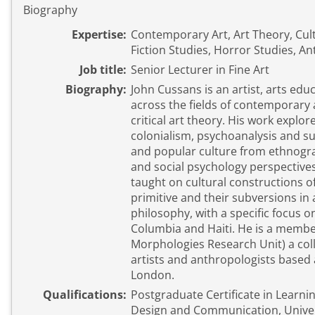
Biography
Expertise:
Contemporary Art, Art Theory, Cult
Fiction Studies, Horror Studies, A
Job title:
Senior Lecturer in Fine Art
Biography:
John Cussans is an artist, arts edu
across the fields of contemporary a
critical art theory. His work explor
colonialism, psychoanalysis and su
and popular culture from ethnograp
and social psychology perspectives
taught on cultural constructions o
primitive and their subversions in 
philosophy, with a specific focus on
Columbia and Haiti. He is a membe
Morphologies Research Unit) a co
artists and anthropologists based 
London.
Qualifications:
Postgraduate Certificate in Learnin
Design and Communication, Univers