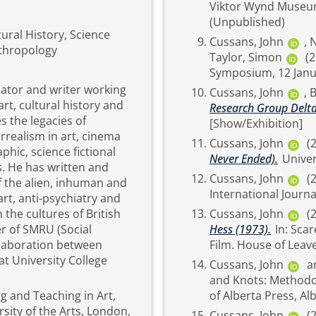
Viktor Wynd Museum 
(Unpublished)
ural History, Science
Cussans, John
,
N
nthropology
Taylor, Simon
(
Symposium, 12 Janua
cator and writer working
Cussans, John
,
B
rt, cultural history and
Research Group Delta
es the legacies of
[Show/Exhibition]
rrealism in art, cinema
Cussans, John
(
hic, science fictional
Never Ended).
Univer
. He has written and
Cussans, John
(
f the alien, inhuman and
art, anti-psychiatry and
 the cultures of British
Cussans, John
(
r of SMRU (Social
Hess (1973).
In: Scared Sacred: Idolatry, Religion and Worship in the Horror
llaboration between
at University College
Cussans, John
a
and Knots: Methodologi
g and Teaching in Art,
ity of the Arts, London,
Cussans, John
(