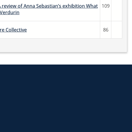
A review of Anna Sebastian’s exhibition What
109
 Verdurin
re Collective
86