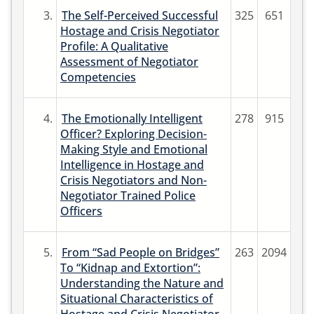
3.
The Self-Perceived Successful
325
651
Hostage and Crisis Negotiator
Profile: A Qualitative
Assessment of Negotiator
Competencies
4.
The Emotionally Intelligent
278
915
Officer? Exploring Decision-
Making Style and Emotional
Intelligence in Hostage and
Crisis Negotiators and Non-
Negotiator Trained Police
Officers
5.
From “Sad People on Bridges”
263
2094
To “Kidnap and Extortion”:
Understanding the Nature and
Situational Characteristics of