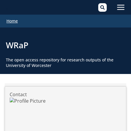
Mai
Home
Men
WRaP
The open access repository for research outputs of the
University of Worcester
Contact