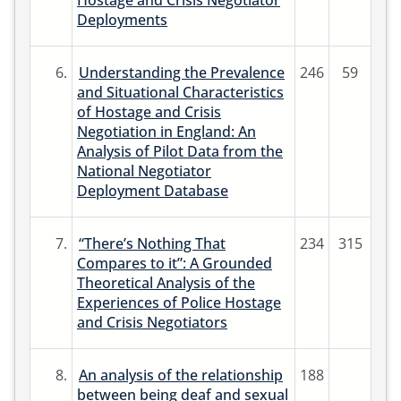
Hostage and Crisis Negotiator
Deployments
6.
Understanding the Prevalence
246
59
and Situational Characteristics
of Hostage and Crisis
Negotiation in England: An
Analysis of Pilot Data from the
National Negotiator
Deployment Database
7.
“There’s Nothing That
234
315
Compares to it”: A Grounded
Theoretical Analysis of the
Experiences of Police Hostage
and Crisis Negotiators
8.
An analysis of the relationship
188
between being deaf and sexual