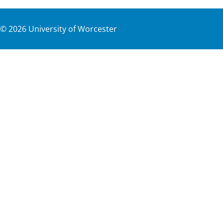
©
2026
University of Worcester