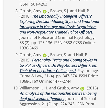
ISSN 1561-4263
Grubb, Amy
,
Brown, S.J.
and
Hall, P.
(2018)
The Emotionally Intelligent Officer?
Exploring Decision-Making Style and Emotional
Intelligence in Hostage and Crisis Negotiators
and Non-Negotiator Trained Police Officers.
Journal of Police and Criminal Psychology,
33 (2). pp. 123-136. ISSN 0882-0783 Online:
1936-6469
Grubb, Amy
,
Brown, S.
and
Hall, P.
(2015)
Personality Traits and Coping Styles in
UK Police Officers. Do Negotiators Differ From
Their Non-negotiator Colleagues?
Psychology,
Crime & Law, 21 (4). pp. 347-374. ISSN Print:
1068-316X Online: 1477-2744
Williamson, L.H.
and
Grubb, Amy
(2015)
An analysis of the relationship between being
deaf and sexual offending.
Journal of Sexual
Aggression, 21 (2). pp. 224-243. ISSN Print: