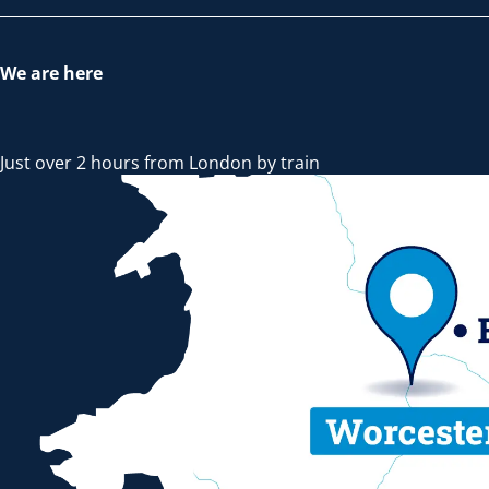
We are here
Just over 2 hours from London by train