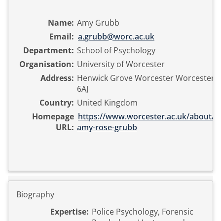
Name:
Amy Grubb
Email:
a.grubb@worc.ac.uk
Department:
School of Psychology
Organisation:
University of Worcester
Address:
Henwick Grove Worcester Worcesters
6AJ
Country:
United Kingdom
Homepage
https://www.worcester.ac.uk/about/pr
URL:
amy-rose-grubb
Biography
Expertise:
Police Psychology, Forensic