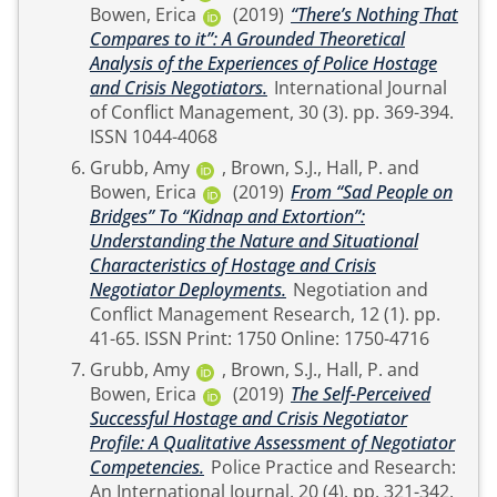
Bowen, Erica
(2019)
“There’s Nothing That
Compares to it”: A Grounded Theoretical
Analysis of the Experiences of Police Hostage
and Crisis Negotiators.
International Journal
of Conflict Management, 30 (3). pp. 369-394.
ISSN 1044-4068
Grubb, Amy
,
Brown, S.J.
,
Hall, P.
and
Bowen, Erica
(2019)
From “Sad People on
Bridges” To “Kidnap and Extortion”:
Understanding the Nature and Situational
Characteristics of Hostage and Crisis
Negotiator Deployments.
Negotiation and
Conflict Management Research, 12 (1). pp.
41-65. ISSN Print: 1750 Online: 1750-4716
Grubb, Amy
,
Brown, S.J.
,
Hall, P.
and
Bowen, Erica
(2019)
The Self-Perceived
Successful Hostage and Crisis Negotiator
Profile: A Qualitative Assessment of Negotiator
Competencies.
Police Practice and Research:
An International Journal, 20 (4). pp. 321-342.