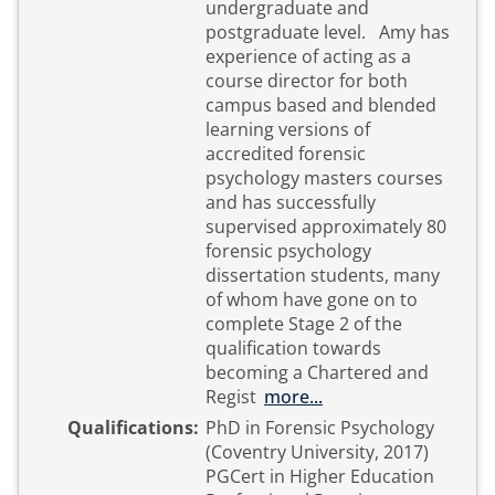
undergraduate and
postgraduate level. Amy has
experience of acting as a
course director for both
campus based and blended
learning versions of
accredited forensic
psychology masters courses
and has successfully
supervised approximately 80
forensic psychology
dissertation students, many
of whom have gone on to
complete Stage 2 of the
qualification towards
becoming a Chartered and
Regist
more...
Qualifications:
PhD in Forensic Psychology
(Coventry University, 2017)
PGCert in Higher Education