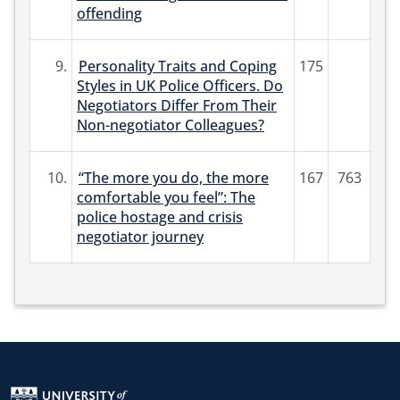
offending
9.
Personality Traits and Coping
175
Styles in UK Police Officers. Do
Negotiators Differ From Their
Non-negotiator Colleagues?
10.
“The more you do, the more
167
763
comfortable you feel”: The
police hostage and crisis
negotiator journey
Return to the homepage