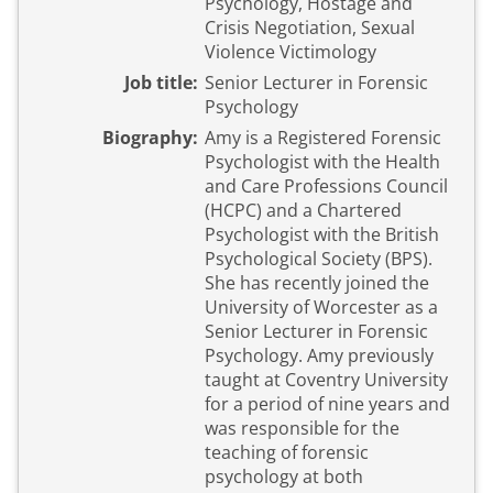
Psychology, Hostage and
Crisis Negotiation, Sexual
Violence Victimology
Job title:
Senior Lecturer in Forensic
Psychology
Biography:
Amy is a Registered Forensic
Psychologist with the Health
and Care Professions Council
(HCPC) and a Chartered
Psychologist with the British
Psychological Society (BPS).
She has recently joined the
University of Worcester as a
Senior Lecturer in Forensic
Psychology. Amy previously
taught at Coventry University
for a period of nine years and
was responsible for the
teaching of forensic
psychology at both