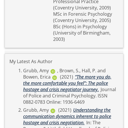
Professional Practice
(Coventry University, 2009)
MSc in Forensic Psychology
(Coventry University, 2005)
BSc (Hons) in Psychology
(University of Birmingham,
2003)
My Latest As Author
Grubb, Amy
,
Brown, S.
,
Hall, P.
and
Bowen, Erica
(2021)
“The more you do,
the more comfortable you feel”: The police
hostage and crisis negotiator journey.
Journal
of Police and Criminal Psychology. ISSN
0882-0783 Online: 1936-6469
Grubb, Amy
(2021)
Understanding the
communication dynamics inherent to police
hostage and crisis negotiation.
In: The