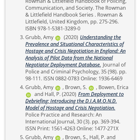
Rowman & Littlefield Handbook of Policing,
Communication, and Society. The Rowman
& Littlefield Handbook Series . Rowman &
Littlefield, United Kingdom, pp. 275-296.
ISBN 978-1-5381-3289-0
Grubb, Amy
(2020)
Understanding the
Prevalence and Situational Characteristics of
Hostage and Crisis Negotiation in England: An
Analysis of Pilot Data from the National
Negotiator Deployment Database.
Journal of
Police and Criminal Psychology, 35 (98). pp.
98-111. ISSN 0882-0783 Online: 1936-6469
Grubb, Amy
,
Brown, S.
,
Bowen, Erica
and
Hall, P.
(2020)
From Deployment to
Debriefing: Introducing the D.I.A.M.O.N.D.
Model of Hostage and Crisis Negotiation.
Police Practice and Research: An
International Journal, 30 (3). pp. 369-394.
ISSN Print: 1561-4263 Online: 1477-271X
Grubb, Amy
,
Brown, S.
,
Hall, P.
and