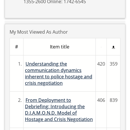
1355-2600 Online: 1742-6545
My Most Viewed As Author
#
Item title
1.
Understanding the
420
359
communication dynamics
inherent to police hostage and
crisis negotiation
2.
From Deployment to
406
839
Debriefing: Introducing the
D.I.A.M.O.N.D. Model of
Hostage and Crisis Negotiation