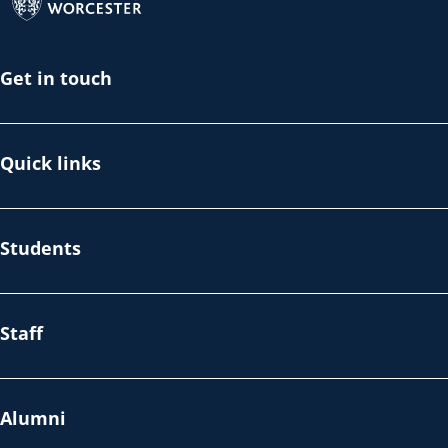
Get in touch
Quick links
Students
Staff
Alumni