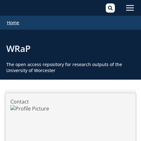
Mai
Home
Men
WRaP
The open access repository for research outputs of the
University of Worcester
Contact