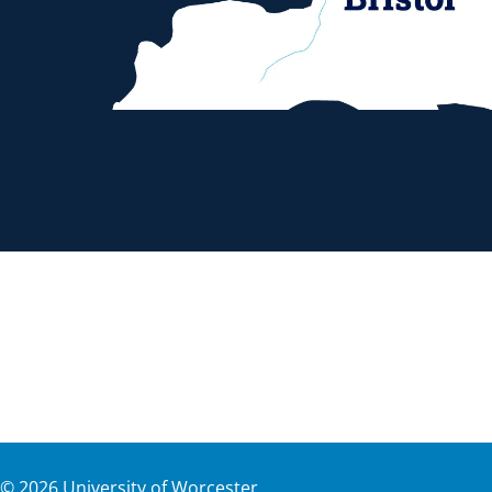
©
2026
University of Worcester