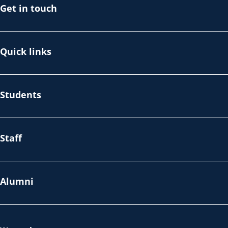
Get in touch
Quick links
Students
Staff
Alumni