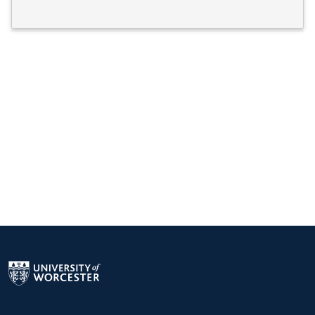
Return to the homepage