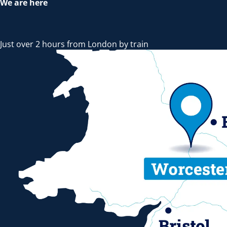
We are here
Just over 2 hours from London by train