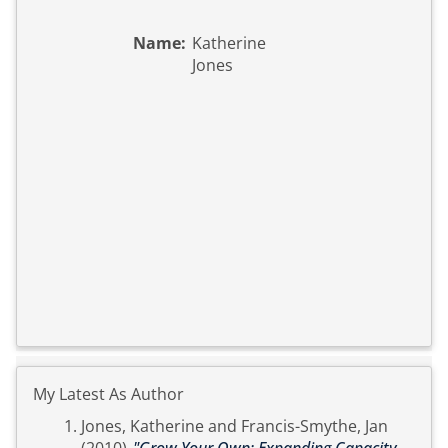
Name:
Katherine
Jones
My Latest As Author
Jones, Katherine
and
Francis-Smythe, Jan