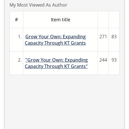
My Most Viewed As Author
#
Item title
1.
Grow Your Own: Expanding
271
83
Capacity Through KT Grants
2.
"Grow Your Own: Expanding
244
93
Capacity Through KT Grants"