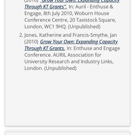
(2010)
"Grow Your Own: Expanding Capacity
Through KT Grants".
In: Auril - Enthuse &
Engage, 8th July 2010, Woburn House
Conference Centre, 20 Tavistock Square,
London, WC1 9HQ. (Unpublished)
Jones, Katherine
and
Francis-Smythe, Jan
(2010)
Grow Your Own: Expanding Capacity
Through KT Grants.
In: Enthuse and Engage
Conference. AURIL Association for
University Research and Industry Links,
London. (Unpublished)