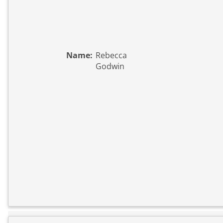
Name:
Rebecca
Godwin