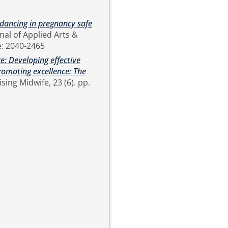
y dancing in pregnancy safe
2457 Online: 2040-2465
e: Developing effective
romoting excellence: The