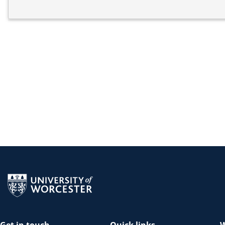
Return to the homepage