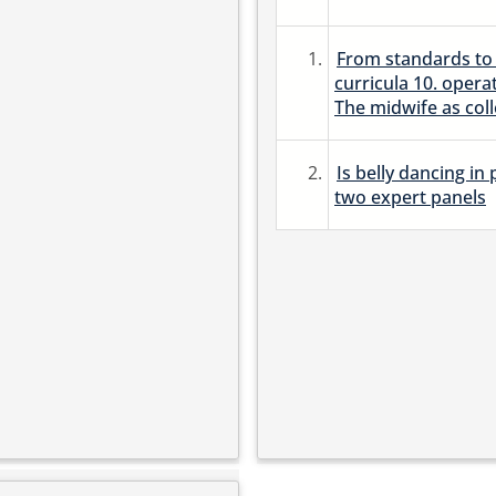
1.
From standards to 
curricula 10. opera
The midwife as col
2.
Is belly dancing in
two expert panels