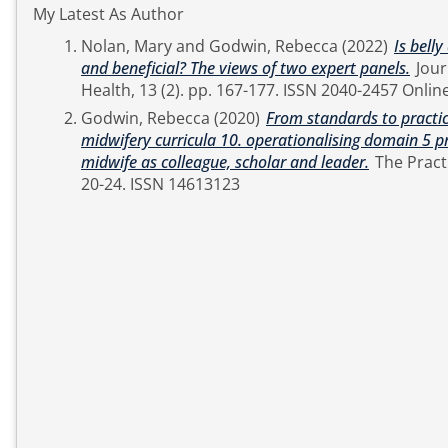
My Latest As Author
Nolan, Mary
and
Godwin, Rebecca
(2022)
Is bell
and beneficial? The views of two expert panels.
Journal of Applied Arts &
Health, 13 (2). pp. 167-177. ISSN 2040-
Godwin, Rebecca
(2020)
From standards to practic
midwifery curricula 10. operationalising domain 5 p
midwife as colleague, scholar and leader.
The Practising Midwife, 23 (6). pp.
20-24. ISSN 14613123