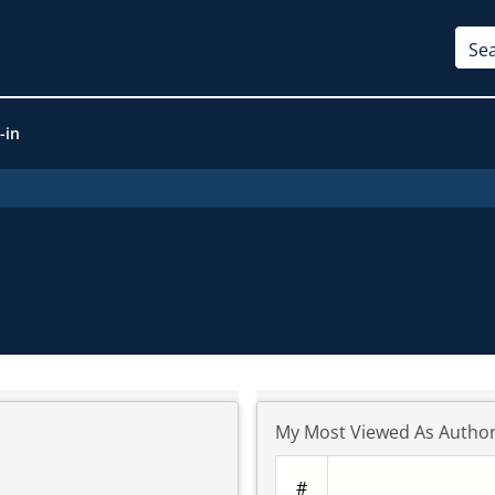
-in
My Most Viewed As Autho
#