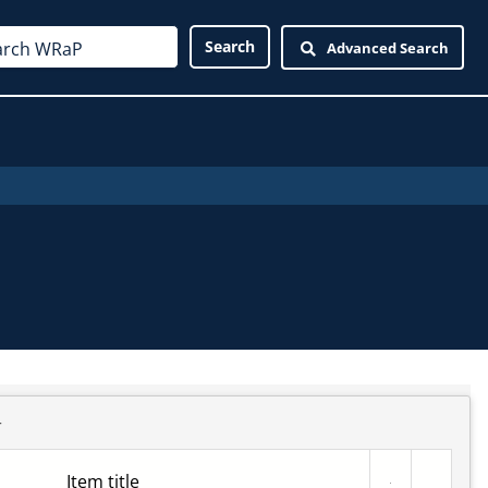
Advanced Search
r
Item title