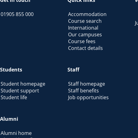
Get in touch
Quick links
W
01905 855 000
Accommodation
Course search
J
International
Our campuses
Course fees
Contact details
Students
Staff
Student homepage
Staff homepage
Student support
Staff benefits
Student life
Job opportunities
Alumni
Alumni home