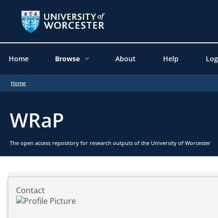
Home
Browse
About
Help
Log
Home
WRaP
The open access repository for research outputs of the University of Worcester
Contact