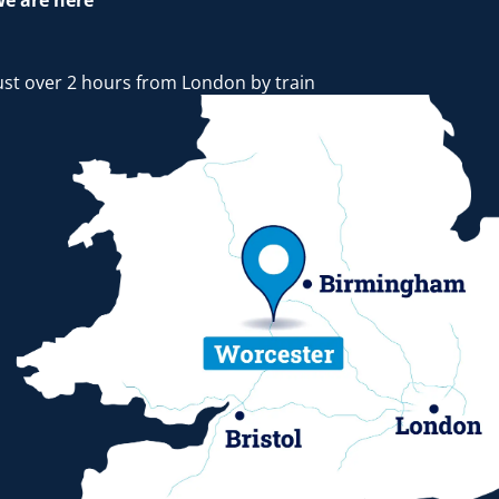
e are here
ust over 2 hours from London by train