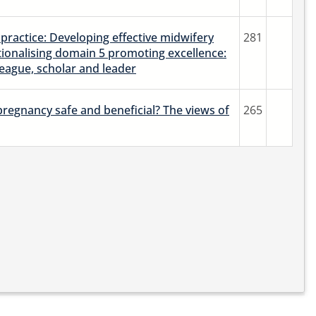
practice: Developing effective midwifery
281
tionalising domain 5 promoting excellence:
league, scholar and leader
 pregnancy safe and beneficial? The views of
265