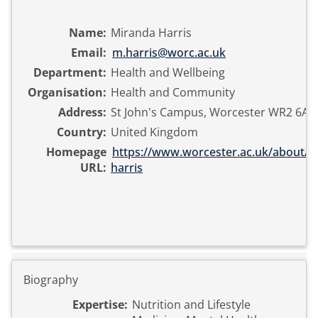
Name:
Miranda Harris
Email:
m.harris@worc.ac.uk
Department:
Health and Wellbeing
Organisation:
Health and Community
Address:
St John's Campus, Worcester WR2 6AJ
Country:
United Kingdom
Homepage
https://www.worcester.ac.uk/about/pr
URL:
harris
Biography
Expertise:
Nutrition and Lifestyle