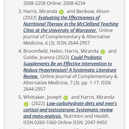
2008-2258 Online: 2008-4234
Harris, Miranda
and
Benbow, Alison
(2022)
Evaluating the Effectiveness of
Nutritional Therapy in the McClelland Teaching
Clinic at the University of Worcester.
Online
Journal of Complementary & Alternative
Medicine, 6 (3). ISSN 2644-2957
Broomfield, Helen
,
Harris, Miranda
and
Goldie, Joanna
(2022)
Could Probiotic
Supplements Be an Effective Intervention to
Reduce Hypertension? A Systematic Literature
Review.
Online Journal of Complementary &
Alternative Medicine, 7 (3). pp. 1-17. ISSN
2644-2957
Whittaker, Joseph
and
Harris, Miranda
(2022)
Low-carbohydrate diets and men's
cortisol and testosterone: Systematic review
and meta-analysis.
Nutrition and Health.
ISSN 0260-1060 Online ISSN: 2047-945X