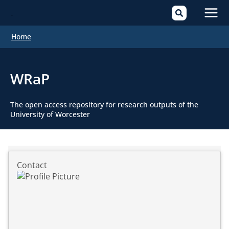
Mai
Home
Men
WRaP
The open access repository for research outputs of the
University of Worcester
Contact