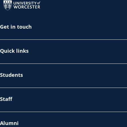
Get in touch
Quick links
Students
Staff
Alumni