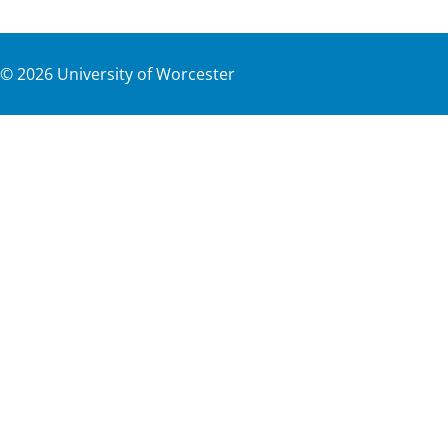
©
2026
University of Worcester