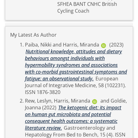
SFHEA BANT CNHC British
Cycling Coach
My Latest As Author
Paiba, Nikki
and
Harris, Miranda
(2023)
Nutritional knowledge, attitudes and dietary
behaviours amongst individuals with
hypermobility syndromes and associations
with co-morbid gastrointestinal symptoms and
fatigue: an observational study.
European
Journal of Integrative Medicine, 58 (102231).
ISSN 1876-3820
Rew, Leslyn
,
Harris, Miranda
and
Goldie,
Joanna
(2022)
The ketogenic diet: its impact
on human gut microbiota and potential
consequent health outcomes: a systematic
literature review.
Gastroenterology and
Hepatology From Bed to Bench, 15 (4). ISSN