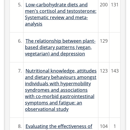
5.
Low-carbohydrate diets and
200
131
men's cortisol and testosterone:
Systematic review and meta-
analysis
6.
The relationship between plant-
129
based dietary patterns (vegan,
vegetarian) and depression
7.
Nutritional knowledge, attitudes
123
143
and dietary behaviours amongst
individuals with hypermobility
syndromes and associations
with co-morbid gastrointestinal
symptoms and fatigue: an
observational study
8.
Evaluating the effectiveness of
104
1