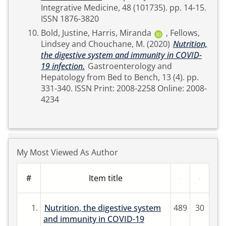
Integrative Medicine, 48 (101735). pp. 14-15.
ISSN 1876-3820
Bold, Justine
,
Harris, Miranda
,
Fellows,
Lindsey
and
Chouchane, M.
(2020)
Nutrition,
the digestive system and immunity in COVID-
19 infection.
Gastroenterology and
Hepatology from Bed to Bench, 13 (4). pp.
331-340. ISSN Print: 2008-2258 Online: 2008-
4234
My Most Viewed As Author
#
Item title
1.
Nutrition, the digestive system
489
30
and immunity in COVID-19