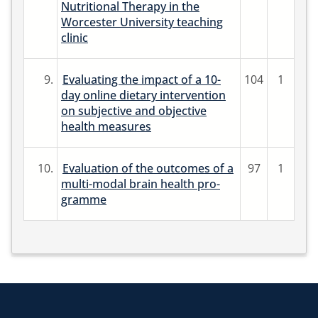
Nutritional Therapy in the
Worcester University teaching
clinic
9.
Evaluating the impact of a 10-
104
1
day online dietary intervention
on subjective and objective
health measures
10.
Evaluation of the outcomes of a
97
1
multi-modal brain health pro-
gramme
Return to the homepage