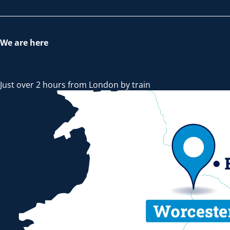
We are here
Just over 2 hours from London by train