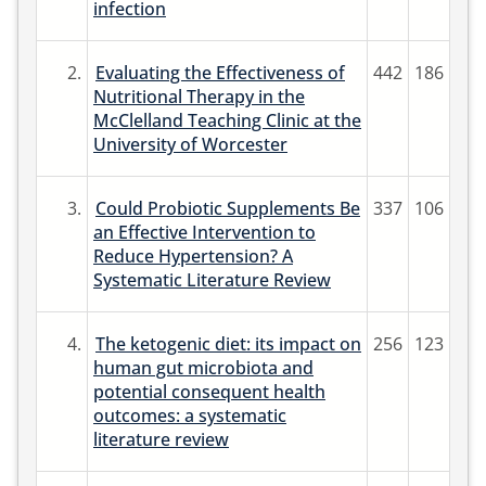
infection
2.
Evaluating the Effectiveness of
442
186
Nutritional Therapy in the
McClelland Teaching Clinic at the
University of Worcester
3.
Could Probiotic Supplements Be
337
106
an Effective Intervention to
Reduce Hypertension? A
Systematic Literature Review
4.
The ketogenic diet: its impact on
256
123
human gut microbiota and
potential consequent health
outcomes: a systematic
literature review