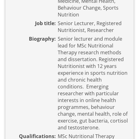
Medicine, Mental Health,
Behaviour Change, Sports
Nutrition
Job title:
Senior Lecturer, Registered
Nutritionist, Researcher
Biography:
Senior lecturer and module
lead for MSc Nutritional
Therapy research methods
and dissertation. Registered
Nutritionist with 12 years
experience in sports nutrition
and chronic health
conditions. Emerging
researcher with particular
interests in online health
programmes, behaviour
change, mental health, role of
exercise, gut bacteria, cortisol
and testosterone.
Qualifications:
MSc Nutritional Therapy