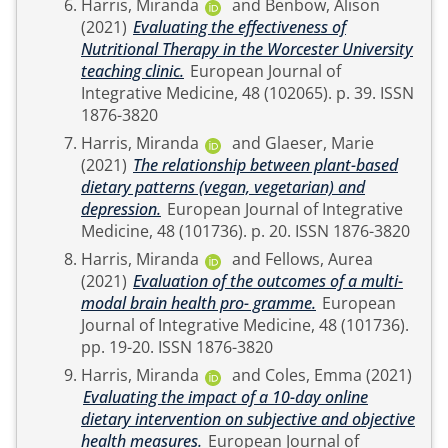
Harris, Miranda
and
Benbow, Alison
(2021)
Evaluating the effectiveness of
Nutritional Therapy in the Worcester University
teaching clinic.
European Journal of
Integrative Medicine, 48 (102065). p. 39. ISSN
1876-3820
Harris, Miranda
and
Glaeser, Marie
(2021)
The relationship between plant-based
dietary patterns (vegan, vegetarian) and
depression.
European Journal of Integrative
Medicine, 48 (101736). p. 20. ISSN 1876-3820
Harris, Miranda
and
Fellows, Aurea
(2021)
Evaluation of the outcomes of a multi-
modal brain health pro- gramme.
European
Journal of Integrative Medicine, 48 (101736).
pp. 19-20. ISSN 1876-3820
Harris, Miranda
and
Coles, Emma
(2021)
Evaluating the impact of a 10-day online
dietary intervention on subjective and objective
health measures.
European Journal of