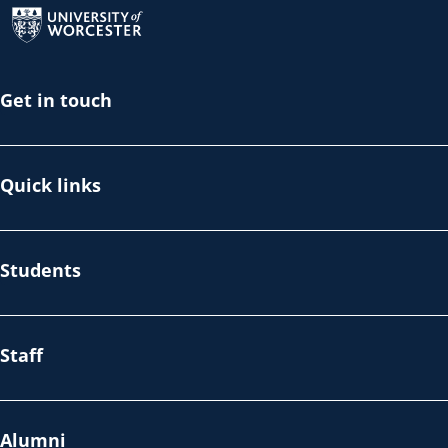
Get in touch
Quick links
Students
Staff
Alumni