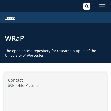
Mai
Home
Men
WRaP
The open access repository for research outputs of the
University of Worcester
Contact