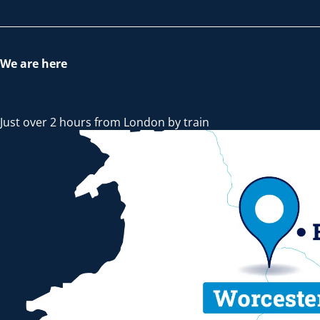
We are here
Just over 2 hours from London by train